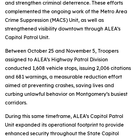
and strengthen criminal deterrence. These efforts
complemented the ongoing work of the Metro Area
Crime Suppression (MACS) Unit, as well as
strengthened visibility downtown through ALEA’s
Capitol Patrol Unit.
Between October 25 and November 5, Troopers
assigned to ALEA’s Highway Patrol Division
conducted 1,608 vehicle stops, issuing 2,006 citations
and 681 warnings, a measurable reduction effort
aimed at preventing crashes, saving lives and
curbing unlawful behavior on Montgomery’s busiest
corridors.
During this same timeframe, ALEA’s Capitol Patrol
Unit expanded its operational footprint to provide
enhanced security throughout the State Capitol