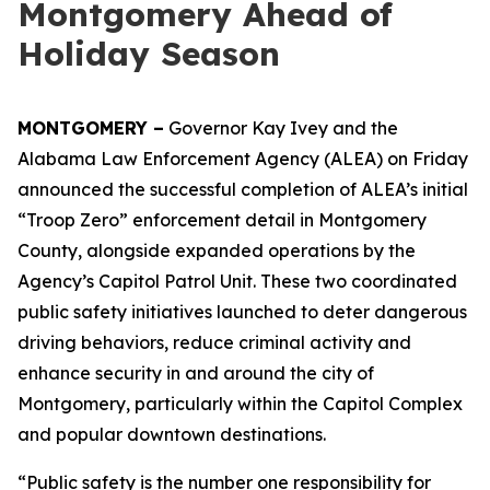
Montgomery Ahead of
Holiday Season
MONTGOMERY –
Governor Kay Ivey and the
Alabama Law Enforcement Agency (ALEA) on Friday
announced the successful completion of ALEA’s initial
“Troop Zero” enforcement detail in Montgomery
County, alongside expanded operations by the
Agency’s Capitol Patrol Unit. These two coordinated
public safety initiatives launched to deter dangerous
driving behaviors, reduce criminal activity and
enhance security in and around the city of
Montgomery, particularly within the Capitol Complex
and popular downtown destinations.
“Public safety is the number one responsibility for