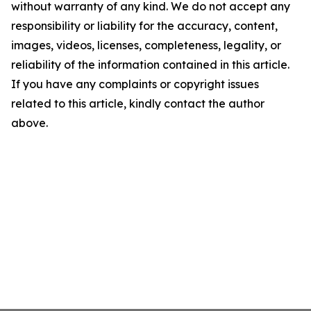
without warranty of any kind. We do not accept any
responsibility or liability for the accuracy, content,
images, videos, licenses, completeness, legality, or
reliability of the information contained in this article.
If you have any complaints or copyright issues
related to this article, kindly contact the author
above.