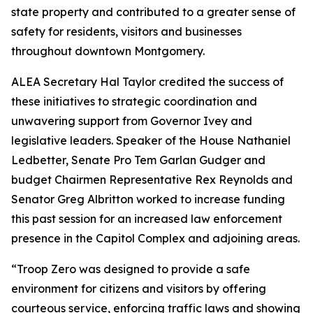
state property and contributed to a greater sense of
safety for residents, visitors and businesses
throughout downtown Montgomery.
ALEA Secretary Hal Taylor credited the success of
these initiatives to strategic coordination and
unwavering support from Governor Ivey and
legislative leaders. Speaker of the House Nathaniel
Ledbetter, Senate Pro Tem Garlan Gudger and
budget Chairmen Representative Rex Reynolds and
Senator Greg Albritton worked to increase funding
this past session for an increased law enforcement
presence in the Capitol Complex and adjoining areas.
“Troop Zero was designed to provide a safe
environment for citizens and visitors by offering
courteous service, enforcing traffic laws and showing