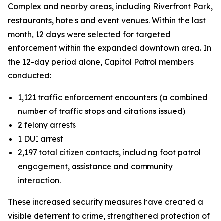
Complex and nearby areas, including Riverfront Park,
restaurants, hotels and event venues. Within the last
month, 12 days were selected for targeted
enforcement within the expanded downtown area. In
the 12-day period alone, Capitol Patrol members
conducted:
1,121 traffic enforcement encounters (a combined
number of traffic stops and citations issued)
2 felony arrests
1 DUI arrest
2,197 total citizen contacts, including foot patrol
engagement, assistance and community
interaction.
These increased security measures have created a
visible deterrent to crime, strengthened protection of