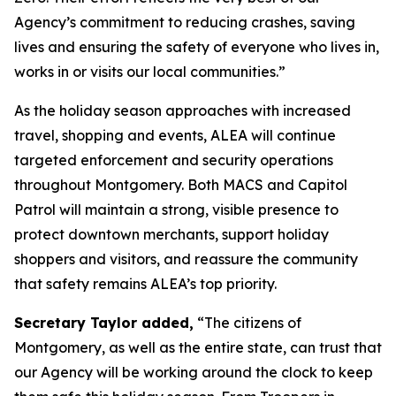
Agency’s commitment to reducing crashes, saving
lives and ensuring the safety of everyone who lives in,
works in or visits our local communities.”
As the holiday season approaches with increased
travel, shopping and events, ALEA will continue
targeted enforcement and security operations
throughout Montgomery. Both MACS and Capitol
Patrol will maintain a strong, visible presence to
protect downtown merchants, support holiday
shoppers and visitors, and reassure the community
that safety remains ALEA’s top priority.
Secretary Taylor added,
“The citizens of
Montgomery, as well as the entire state, can trust that
our Agency will be working around the clock to keep