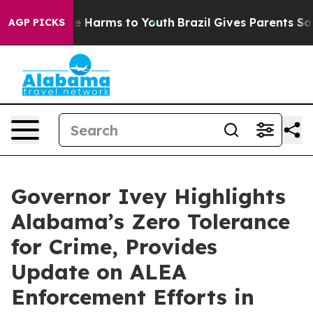
d to Abate Harms to Youth
Brazil Gives Parents Social 
AGP PICKS
Governor Ivey Highlights
Alabama’s Zero Tolerance
for Crime, Provides
Update on ALEA
Enforcement Efforts in