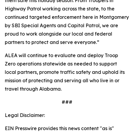
them safe this holiday season. From Troopers in
Highway Patrol working across the state, to the
continued targeted enforcement here in Montgomery
by SBI Special Agents and Capitol Patrol, we are
proud to work alongside our local and federal
partners to protect and serve everyone.”
ALEA will continue to evaluate and deploy Troop
Zero operations statewide as needed to support
local partners, promote traffic safety and uphold its
mission of protecting and serving all who live in or
travel through Alabama.
###
Legal Disclaimer:
EIN Presswire provides this news content "as is"