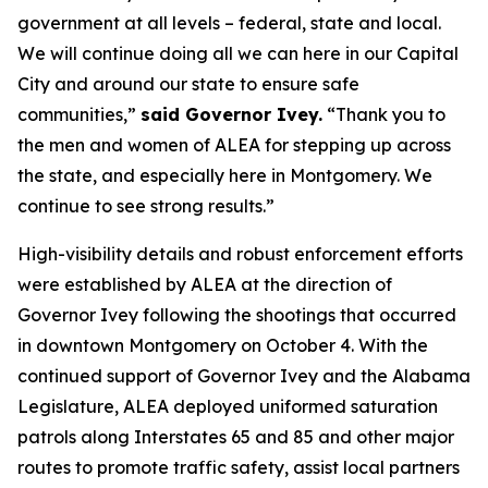
government at all levels – federal, state and local.
We will continue doing all we can here in our Capital
City and around our state to ensure safe
communities,”
said Governor Ivey.
“Thank you to
the men and women of ALEA for stepping up across
the state, and especially here in Montgomery. We
continue to see strong results.”
High-visibility details and robust enforcement efforts
were established by ALEA at the direction of
Governor Ivey following the shootings that occurred
in downtown Montgomery on October 4. With the
continued support of Governor Ivey and the Alabama
Legislature, ALEA deployed uniformed saturation
patrols along Interstates 65 and 85 and other major
routes to promote traffic safety, assist local partners