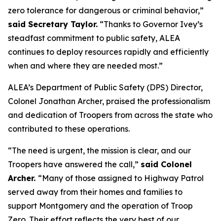
zero tolerance for dangerous or criminal behavior,”
said Secretary Taylor.
“Thanks to Governor Ivey’s
steadfast commitment to public safety, ALEA
continues to deploy resources rapidly and efficiently
when and where they are needed most.”
ALEA’s Department of Public Safety (DPS) Director,
Colonel Jonathan Archer, praised the professionalism
and dedication of Troopers from across the state who
contributed to these operations.
“The need is urgent, the mission is clear, and our
Troopers have answered the call,”
said Colonel
Archer.
“Many of those assigned to Highway Patrol
served away from their homes and families to
support Montgomery and the operation of Troop
Zero. Their effort reflects the very best of our