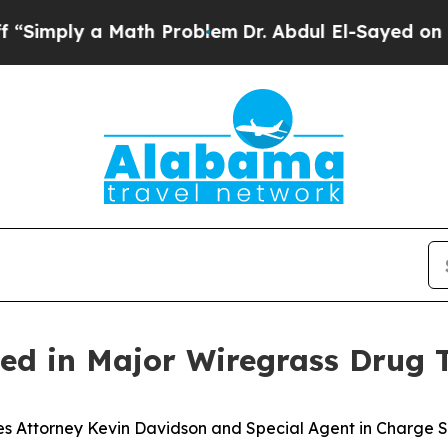
ply a Math Problem
Dr. Abdul El-Sayed on Histori
ed in Major Wiregrass Drug T
s Attorney Kevin Davidson and Special Agent in Charge S