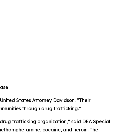
ease
 United States Attorney Davidson. “Their
mmunities through drug trafficking.”
 drug trafficking organization,” said DEA Special
f methamphetamine, cocaine, and heroin. The