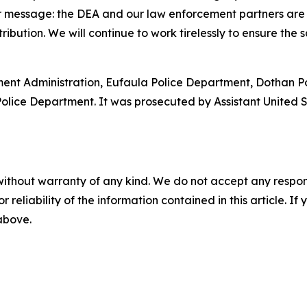
r message: the DEA and our law enforcement partners are
tribution. We will continue to work tirelessly to ensure the
ment Administration, Eufaula Police Department, Dothan P
 Police Department. It was prosecuted by Assistant United
without warranty of any kind. We do not accept any responsib
r reliability of the information contained in this article. I
 above.