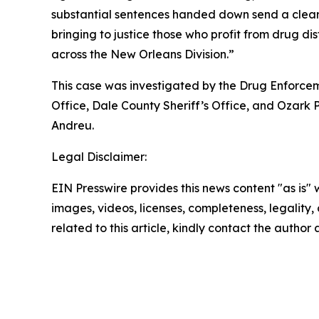
substantial sentences handed down send a clea
bringing to justice those who profit from drug dis
across the New Orleans Division.”
This case was investigated by the Drug Enforce
Office, Dale County Sheriff’s Office, and Ozark
Andreu.
Legal Disclaimer:
EIN Presswire provides this news content "as is" 
images, videos, licenses, completeness, legality, o
related to this article, kindly contact the author