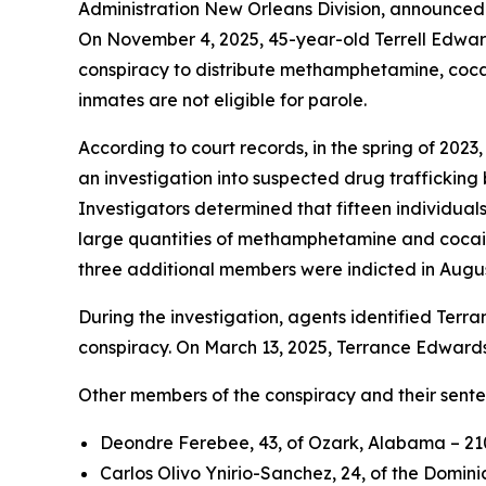
Administration New Orleans Division, announced 
On November 4, 2025, 45-year-old Terrell Edward
conspiracy to distribute methamphetamine, cocain
inmates are not eligible for parole.
According to court records, in the spring of 202
an investigation into suspected drug traffickin
Investigators determined that fifteen individuals
large quantities of methamphetamine and cocaine
three additional members were indicted in Augu
During the investigation, agents identified Terra
conspiracy. On March 13, 2025, Terrance Edwards 
Other members of the conspiracy and their sente
Deondre Ferebee, 43, of Ozark, Alabama – 210 
Carlos Olivo Ynirio-Sanchez, 24, of the Domini