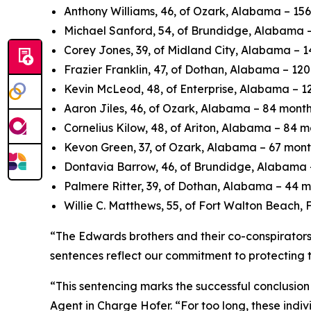
Anthony Williams, 46, of Ozark, Alabama – 156 
Michael Sanford, 54, of Brundidge, Alabama – 
Corey Jones, 39, of Midland City, Alabama – 14
Frazier Franklin, 47, of Dothan, Alabama – 120
Kevin McLeod, 48, of Enterprise, Alabama – 120
Aaron Jiles, 46, of Ozark, Alabama – 84 months
Cornelius Kilow, 48, of Ariton, Alabama – 84 mo
Kevon Green, 37, of Ozark, Alabama – 67 months
Dontavia Barrow, 46, of Brundidge, Alabama – 
Palmere Ritter, 39, of Dothan, Alabama – 44 mo
Willie C. Matthews, 55, of Fort Walton Beach, F
“The Edwards brothers and their co-conspirators 
sentences reflect our commitment to protecting t
“This sentencing marks the successful conclusion
Agent in Charge Hofer. “For too long, these ind