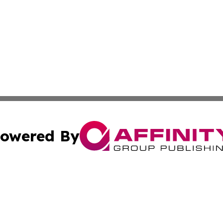
owered By
ubmit Press Release
Terms & Conditions
Copyright/DMCA
nc. dba Affinity Group Publishing & Alabama Travel Netwo
Cookie Settings / Your Privacy Choices