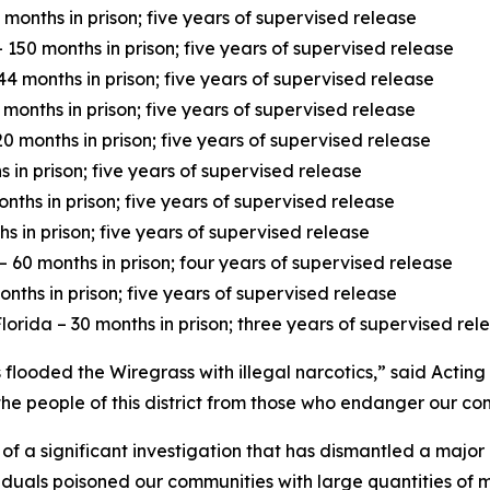
months in prison; five years of supervised release
150 months in prison; five years of supervised release
4 months in prison; five years of supervised release
 months in prison; five years of supervised release
 months in prison; five years of supervised release
 in prison; five years of supervised release
nths in prison; five years of supervised release
 in prison; five years of supervised release
60 months in prison; four years of supervised release
nths in prison; five years of supervised release
lorida – 30 months in prison; three years of supervised rel
flooded the Wiregrass with illegal narcotics,” said Acting
he people of this district from those who endanger our co
 of a significant investigation that has dismantled a major
ividuals poisoned our communities with large quantities o