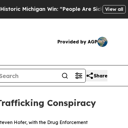
c Michigan Win: “People Are Sick and Tired of Thi
View all
Provided by AGP
Share
rafficking Conspiracy
teven Hofer, with the Drug Enforcement