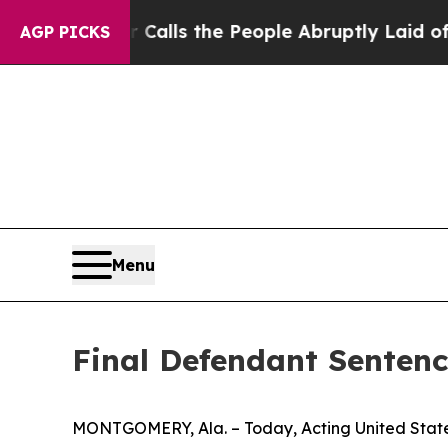
 Owner Calls the People Abruptly Laid off “Sim
AGP PICKS
Menu
Final Defendant Sentenc
MONTGOMERY, Ala. – Today, Acting United State