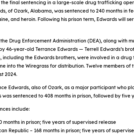
the final sentencing in a large-scale drug trafficking op
s, of Ozark, Alabama, was sentenced to 240 months in fede
e, and heroin. Following his prison term, Edwards will se
3, the Drug Enforcement Administration (DEA), along with m
g by 46-year-old Terrance Edwards — Terrell Edwards’s bro
, including the Edwards brothers, were involved in a drug 
 into the Wiregrass for distribution. Twelve members of 
st 2024.
nce Edwards, also of Ozark, as a major participant who pla
was sentenced to 408 months in prison, followed by five y
nces include:
months in prison; five years of supervised release
can Republic – 168 months in prison; five years of supervis