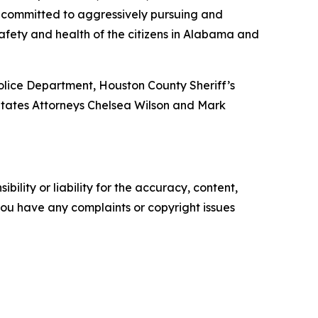
 committed to aggressively pursuing and
 safety and health of the citizens in Alabama and
olice Department, Houston County Sheriff’s
 States Attorneys Chelsea Wilson and Mark
ility or liability for the accuracy, content,
f you have any complaints or copyright issues