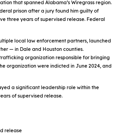
eration that spanned Alabama’s Wiregrass region.
ral prison after a jury found him guilty of
rve three years of supervised release. Federal
ultiple local law enforcement partners, launched
ther — in Dale and Houston counties.
trafficking organization responsible for bringing
the organization were indicted in June 2024, and
yed a significant leadership role within the
ears of supervised release.
ed release