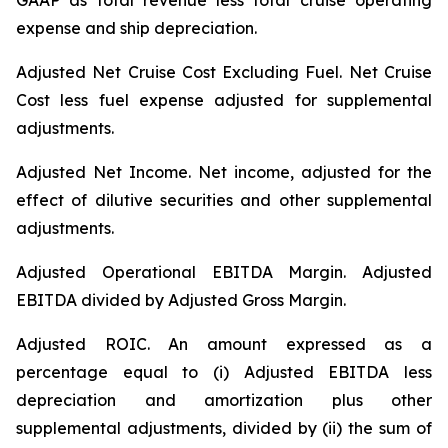
GAAP as total revenue less total cruise operating
expense and ship depreciation.
Adjusted Net Cruise Cost Excluding Fuel
. Net Cruise
Cost less fuel expense adjusted for supplemental
adjustments.
Adjusted Net Income.
Net income, adjusted for the
effect of dilutive securities and other supplemental
adjustments.
Adjusted Operational EBITDA Margin.
Adjusted
EBITDA divided by Adjusted Gross Margin.
Adjusted ROIC.
An amount expressed as a
percentage equal to (i) Adjusted EBITDA less
depreciation and amortization plus other
supplemental adjustments, divided by (ii) the sum of