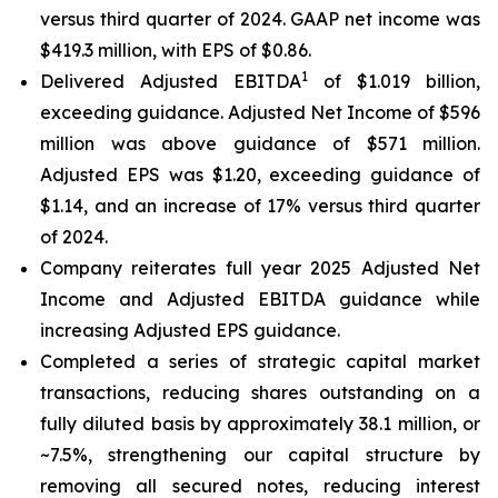
versus third quarter of 2024. GAAP net income was
$419.3 million, with EPS of $0.86.
1
Delivered Adjusted EBITDA
of $1.019 billion,
exceeding guidance. Adjusted Net Income of $596
million was above guidance of $571 million.
Adjusted EPS was $1.20, exceeding guidance of
$1.14, and an increase of 17% versus third quarter
of 2024.
Company reiterates full year 2025 Adjusted Net
Income and Adjusted EBITDA guidance while
increasing Adjusted EPS guidance.
Completed a series of strategic capital market
transactions, reducing shares outstanding on a
fully diluted basis by approximately 38.1 million, or
~7.5%, strengthening our capital structure by
removing all secured notes, reducing interest