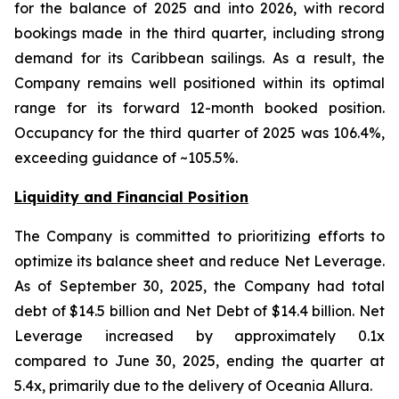
for the balance of 2025 and into 2026, with record
bookings made in the third quarter, including strong
demand for its Caribbean sailings. As a result, the
Company remains well positioned within its optimal
range for its forward 12-month booked position.
Occupancy for the third quarter of 2025 was 106.4%,
exceeding guidance of ~105.5%.
Liquidity and Financial Position
The Company is committed to prioritizing efforts to
optimize its balance sheet and reduce Net Leverage.
As of September 30, 2025, the Company had total
debt of $14.5 billion and Net Debt of $14.4 billion. Net
Leverage increased by approximately 0.1x
compared to June 30, 2025, ending the quarter at
5.4x, primarily due to the delivery of Oceania Allura.