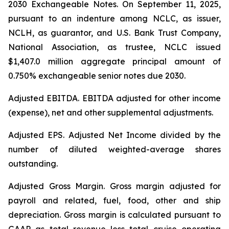
2030 Exchangeable Notes.
On September 11, 2025,
pursuant to an indenture among NCLC, as issuer,
NCLH, as guarantor, and U.S. Bank Trust Company,
National Association, as trustee, NCLC issued
$1,407.0 million aggregate principal amount of
0.750% exchangeable senior notes due 2030
.
Adjusted EBITDA
. EBITDA adjusted for other income
(expense), net and other supplemental adjustments.
Adjusted EPS.
Adjusted Net Income divided by the
number of diluted weighted-average shares
outstanding.
Adjusted Gross Margin.
Gross margin adjusted for
payroll and related, fuel, food, other and ship
depreciation. Gross margin is calculated pursuant to