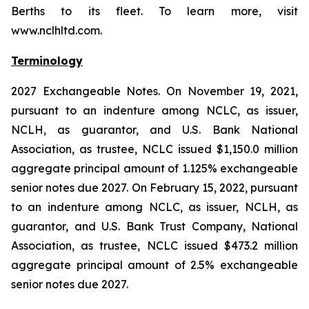
Berths to its fleet. To learn more, visit
www.nclhltd.com.
Terminology
2027 Exchangeable Notes.
On November 19, 2021,
pursuant to an indenture among NCLC, as issuer,
NCLH, as guarantor, and U.S. Bank National
Association, as trustee, NCLC issued $1,150.0 million
aggregate principal amount of 1.125% exchangeable
senior notes due 2027. On February 15, 2022, pursuant
to an indenture among NCLC, as issuer, NCLH, as
guarantor, and U.S. Bank Trust Company, National
Association, as trustee, NCLC issued $473.2 million
aggregate principal amount of 2.5% exchangeable
senior notes due 2027.