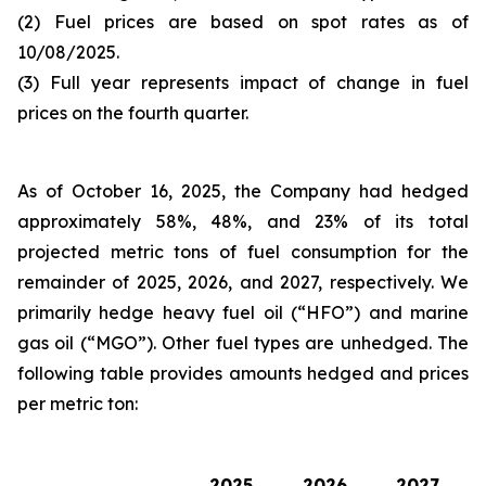
(2) Fuel prices are based on spot rates as of
10/08/2025.
(3) Full year represents impact of change in fuel
prices on the fourth quarter.
As of October 16, 2025, the Company had hedged
approximately 58%, 48%, and 23% of its total
projected metric tons of fuel consumption for the
remainder of 2025, 2026, and 2027, respectively. We
primarily hedge heavy fuel oil (“HFO”) and marine
gas oil (“MGO”). Other fuel types are unhedged. The
following table provides amounts hedged and prices
per metric ton:
2025
2026
2027