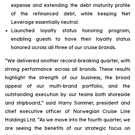
expense and extending the debt maturity profile
of the refinanced debt, while keeping Net
Leverage essentially neutral.
Launched loyalty status honoring program,
enabling guests to have their loyalty status
honored across all three of our cruise brands.
“We delivered another record-breaking quarter, with
strong performance across all brands. These results
highlight the strength of our business, the broad
appeal of our multi-brand portfolio, and the
outstanding execution by our teams both shoreside
and shipboard,” said Harry Sommer, president and
chief executive officer of Norwegian Cruise Line
Holdings Ltd. “As we move into the fourth quarter, we
are seeing the benefits of our strategic focus on