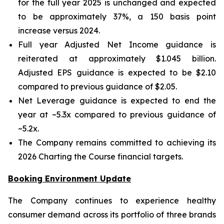
for the full year 2025 is unchanged and expected
to be approximately 37%, a 150 basis point
increase versus 2024.
Full year Adjusted Net Income guidance is
reiterated at approximately $1.045 billion.
Adjusted EPS guidance is expected to be $2.10
compared to previous guidance of $2.05.
Net Leverage guidance is expected to end the
year at ~5.3x compared to previous guidance of
~5.2x.
The Company remains committed to achieving its
2026 Charting the Course financial targets.
Booking Environment Update
The Company continues to experience healthy
consumer demand across its portfolio of three brands