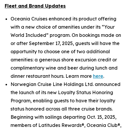
Fleet and Brand Updates
Oceania Cruises enhanced its product offering
with a new choice of amenities under its “Your
World Included” program. On bookings made on
or after September 17, 2025, guests will have the
opportunity to choose one of two additional
amenities: a generous shore excursion credit or
complimentary wine and beer during lunch and
dinner restaurant hours. Learn more
here
.
Norwegian Cruise Line Holdings Ltd. announced
the launch of its new Loyalty Status Honoring
Program, enabling guests to have their loyalty
status honored across all three cruise brands.
Beginning with sailings departing Oct. 15, 2025,
members of Latitudes Rewards®, Oceania Club®,