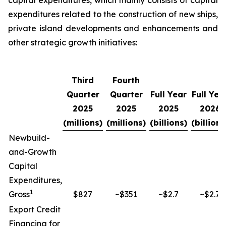
capital expenditures, which mainly consists of capital
expenditures related to the construction of new ships,
private island developments and enhancements and
other strategic growth initiatives:
Third
Fourth
Quarter
Quarter
Full Year
Full Yea
2025
2025
2025
2026
(millions)
(millions)
(billions)
(billions
Newbuild-
and-Growth
Capital
Expenditures,
1
Gross
$827
~$351
~$2.7
~$2.7
Export Credit
Financing for