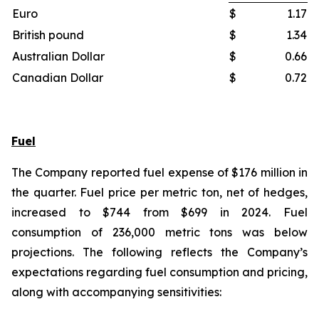
Euro
$
1.17
British pound
$
1.34
Australian Dollar
$
0.66
Canadian Dollar
$
0.72
Fuel
The Company reported fuel expense of $176 million in
the quarter. Fuel price per metric ton, net of hedges,
increased to $744 from $699 in 2024. Fuel
consumption of 236,000 metric tons was below
projections. The following reflects the Company’s
expectations regarding fuel consumption and pricing,
along with accompanying sensitivities: