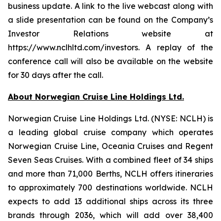
business update. A link to the live webcast along with
a slide presentation can be found on the Company’s
Investor Relations website at
https://www.nclhltd.com/investors. A replay of the
conference call will also be available on the website
for 30 days after the call.
About Norwegian Cruise Line Holdings Ltd.
Norwegian Cruise Line Holdings Ltd. (NYSE: NCLH) is
a leading global cruise company which operates
Norwegian Cruise Line, Oceania Cruises and Regent
Seven Seas Cruises. With a combined fleet of 34 ships
and more than 71,000 Berths, NCLH offers itineraries
to approximately 700 destinations worldwide. NCLH
expects to add 13 additional ships across its three
brands through 2036, which will add over 38,400