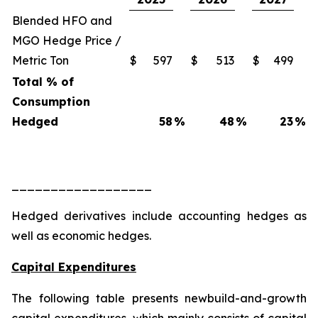
Blended HFO and
MGO Hedge Price /
Metric Ton
$
597
$
513
$
499
Total % of
Consumption
Hedged
58
%
48
%
23
%
__________________
Hedged derivatives include accounting hedges as
well as economic hedges.
Capital Expenditures
The following table presents newbuild-and-growth