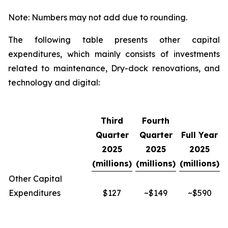
Note: Numbers may not add due to rounding.
The following table presents other capital
expenditures, which mainly consists of investments
related to maintenance, Dry-dock renovations, and
technology and digital:
Third
Fourth
Quarter
Quarter
Full Year
2025
2025
2025
(millions)
(millions)
(millions)
Other Capital
Expenditures
$127
~$149
~$590