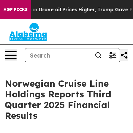
Drove oil Prices Higher, Trump Gave Politically Conne
AGP PICKS
Norwegian Cruise Line
Holdings Reports Third
Quarter 2025 Financial
Results