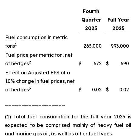
Fourth
Quarter
Full Year
2025
2025
Fuel consumption in metric
1
tons
263,000
993,000
Fuel price per metric ton, net
2
of hedges
$
672
$
690
Effect on Adjusted EPS of a
10% change in fuel prices, net
3
of hedges
$
0.02
$
0.02
__________________
(1) Total fuel consumption for the full year 2025 is
expected to be comprised mainly of heavy fuel oil
and marine gas oil, as well as other fuel types.