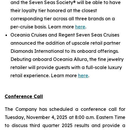
and the Seven Seas Society® will be able to have
their loyalty tier honored at the closest
corresponding tier across all three brands on a
per-cruise basis. Learn more
here
.
Oceania Cruises and Regent Seven Seas Cruises
announced the addition of upscale retail partner
Diamonds International to its onboard offerings.
Debuting onboard Oceania Allura, the fine jewelry
retailer will provide guests with a full-scale luxury
retail experience. Learn more
here
.
Conference Call
The Company has scheduled a conference call for
Tuesday, November 4, 2025 at 8:00 a.m. Eastern Time
to discuss third quarter 2025 results and provide a