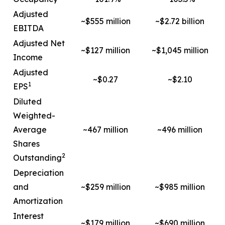
Adjusted
~$555 million
~$2.72 billion
EBITDA
Adjusted Net
~$127 million
~$1,045 million
Income
Adjusted
~$0.27
~$2.10
1
EPS
Diluted
Weighted-
Average
~467 million
~496 million
Shares
2
Outstanding
Depreciation
and
~$259 million
~$985 million
Amortization
Interest
~$179 million
~$690 million