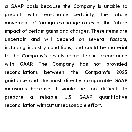
a GAAP basis because the Company is unable to
predict, with reasonable certainty, the future
movement of foreign exchange rates or the future
impact of certain gains and charges. These items are
uncertain and will depend on several factors,
including industry conditions, and could be material
to the Company’s results computed in accordance
with GAAP. The Company has not provided
reconciliations between the Company’s 2025
guidance and the most directly comparable GAAP
measures because it would be too difficult to
prepare a reliable U.S. GAAP quantitative
reconciliation without unreasonable effort.