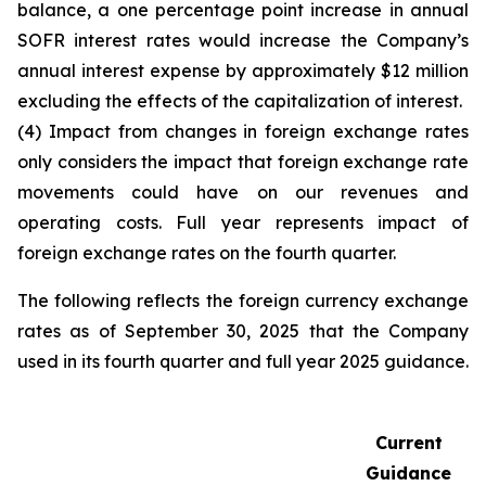
balance, a one percentage point increase in annual
SOFR interest rates would increase the Company’s
annual interest expense by approximately $12 million
excluding the effects of the capitalization of interest.
(4) Impact from changes in foreign exchange rates
only considers the impact that foreign exchange rate
movements could have on our revenues and
operating costs. Full year represents impact of
foreign exchange rates on the fourth quarter.
The following reflects the foreign currency exchange
rates as of September 30, 2025 that the Company
used in its fourth quarter and full year 2025 guidance.
Current
Guidance