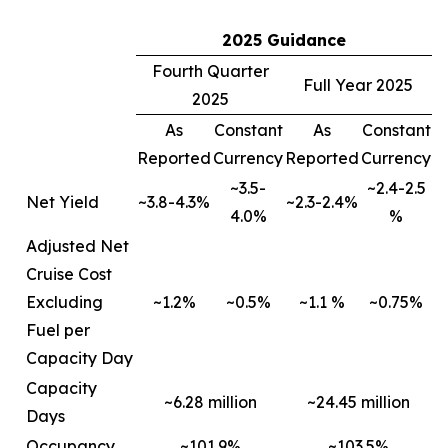
2025 Guidance
Fourth Quarter
Full Year 2025
2025
As
Constant
As
Constant
Reported
Currency
Reported
Currency
~3.5-
~2.4-2.5
Net Yield
~3.8-4.3%
~2.3-2.4%
4.0%
%
Adjusted Net
Cruise Cost
Excluding
~1.2%
~0.5%
~1.1 %
~0.75%
Fuel per
Capacity Day
Capacity
~6.28 million
~24.45 million
Days
Occupancy
~101.9%
~103.5%