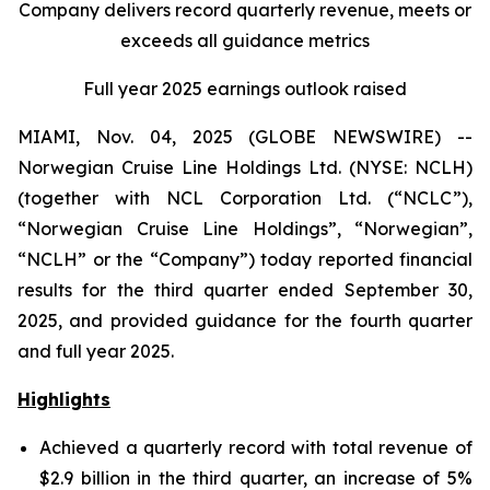
Company delivers record quarterly revenue, meets or
exceeds all guidance metrics
Full year 2025 earnings outlook raised
MIAMI, Nov. 04, 2025 (GLOBE NEWSWIRE) --
Norwegian Cruise Line Holdings Ltd. (NYSE: NCLH)
(together with NCL Corporation Ltd. (“NCLC”),
“Norwegian Cruise Line Holdings”, “Norwegian”,
“NCLH” or the “Company”) today reported financial
results for the third quarter ended September 30,
2025, and provided guidance for the fourth quarter
and full year 2025.
Highlights
Achieved a quarterly record with total revenue of
$2.9 billion in the third quarter, an increase of 5%