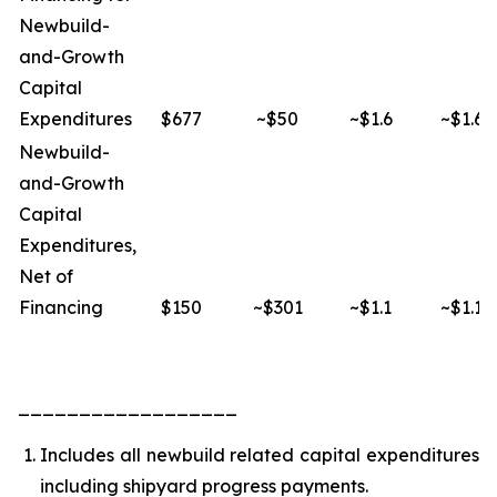
Newbuild-
and-Growth
Capital
Expenditures
$677
~$50
~$1.6
~$1.6
Newbuild-
and-Growth
Capital
Expenditures,
Net of
Financing
$150
~$301
~$1.1
~$1.1
__________________
Includes all newbuild related capital expenditures
including shipyard progress payments.