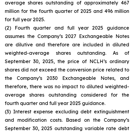
average shares outstanding of approximately 467
million for the fourth quarter of 2025 and 496 million
for full year 2025.
(2) Fourth quarter and full year 2025 guidance
assumes the Company’s 2027 Exchangeable Notes
are dilutive and therefore are included in diluted
weighted-average shares outstanding. As of
September 30, 2025, the price of NCLH’s ordinary
shares did not exceed the conversion price related to
the Company’s 2030 Exchangeable Notes, and
therefore, there was no impact to diluted weighted-
average shares outstanding considered for the
fourth quarter and full year 2025 guidance.
(3) Interest expense excluding debt extinguishment
and modification costs. Based on the Company’s
September 30, 2025 outstanding variable rate debt