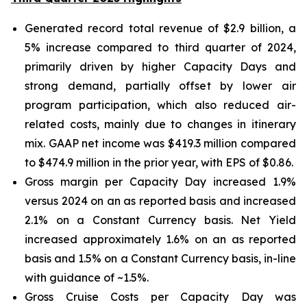
Generated record total revenue of $2.9 billion, a
5% increase compared to third quarter of 2024,
primarily driven by higher Capacity Days and
strong demand, partially offset by lower air
program participation, which also reduced air-
related costs, mainly due to changes in itinerary
mix. GAAP net income was $419.3 million compared
to $474.9 million in the prior year, with EPS of $0.86.
Gross margin per Capacity Day increased 1.9%
versus 2024 on an as reported basis and increased
2.1% on a Constant Currency basis. Net Yield
increased approximately 1.6% on an as reported
basis and 1.5% on a Constant Currency basis, in-line
with guidance of ~1.5%.
Gross Cruise Costs per Capacity Day was