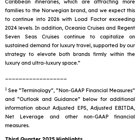
Caribbean itineraries, which are attracting more
families to the Norwegian brand, and we expect this
to continue into 2026 with Load Factor exceeding
2024 levels. In addition, Oceania Cruises and Regent
Seven Seas Cruises continue to capitalize on
sustained demand for luxury travel, supported by our
strategy to elevate both brands firmly within the
luxury and ultra-luxury space.”
__________________
1
See “Terminology”, “Non-GAAP Financial Measures”
and “Outlook and Guidance” below for additional
information about Adjusted EPS, Adjusted EBITDA,
Net Leverage and other non-GAAP financial
measures.
Third Quarter 2025 Highlights