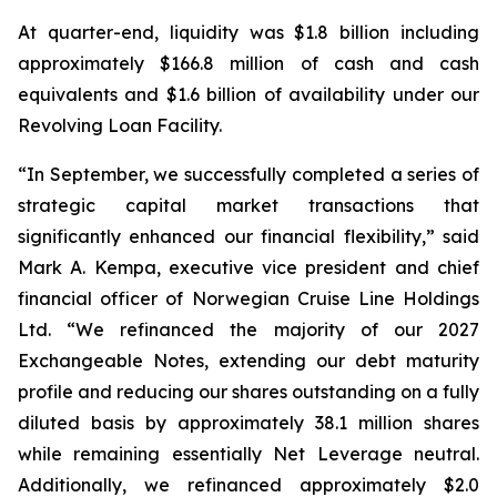
At quarter-end, liquidity was $1.8 billion including
approximately $166.8 million of cash and cash
equivalents and $1.6 billion of availability under our
Revolving Loan Facility.
“In September, we successfully completed a series of
strategic capital market transactions that
significantly enhanced our financial flexibility,” said
Mark A. Kempa, executive vice president and chief
financial officer of Norwegian Cruise Line Holdings
Ltd. “We refinanced the majority of our 2027
Exchangeable Notes, extending our debt maturity
profile and reducing our shares outstanding on a fully
diluted basis by approximately 38.1 million shares
while remaining essentially Net Leverage neutral.
Additionally, we refinanced approximately $2.0