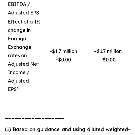
EBITDA /
Adjusted EPS
Effect of a 1%
change in
Foreign
Exchange
~$1.7 million
~$1.7 million
rates on
~$0.00
~$0.00
Adjusted Net
Income /
Adjusted
4
EPS
__________________
(1) Based on guidance and using diluted weighted-