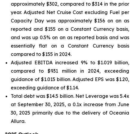
approximately $302, compared to $314 in the prior
year. Adjusted Net Cruise Cost excluding Fuel per
Capacity Day was approximately $156 on an as
reported and $155 on a Constant Currency basis,
and was up 0.5% on an as reported basis and was
essentially flat on a Constant Currency basis
compared to $155 in 2024.
Adjusted EBITDA increased 9% to $1.019 billion,
compared to $931 million in 2024, exceeding
guidance of $1.015 billion. Adjusted EPS was $1.20,
exceeding guidance of $1.14.
Total debt was $14.5 billion. Net Leverage was 5.4x
at September 30, 2025, a 0.1x increase from June
30, 2025 primarily due to the delivery of Oceania
Allura.