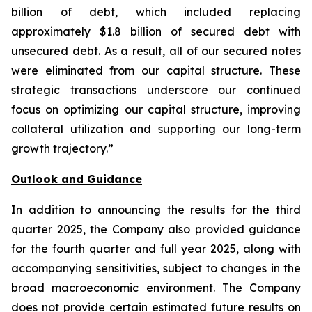
billion of debt, which included replacing
approximately $1.8 billion of secured debt with
unsecured debt. As a result, all of our secured notes
were eliminated from our capital structure. These
strategic transactions underscore our continued
focus on optimizing our capital structure, improving
collateral utilization and supporting our long-term
growth trajectory.”
Outlook and Guidance
In addition to announcing the results for the third
quarter 2025, the Company also provided guidance
for the fourth quarter and full year 2025, along with
accompanying sensitivities, subject to changes in the
broad macroeconomic environment. The Company
does not provide certain estimated future results on