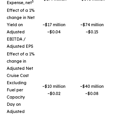
3
Expense, net
Effect of a 1%
change in Net
Yield on
~$17 million
~$74 million
Adjusted
~$0.04
~$0.15
EBITDA /
Adjusted EPS
Effect of a 1%
change in
Adjusted Net
Cruise Cost
Excluding
~$10 million
~$40 million
Fuel per
~$0.02
~$0.08
Capacity
Day on
Adjusted