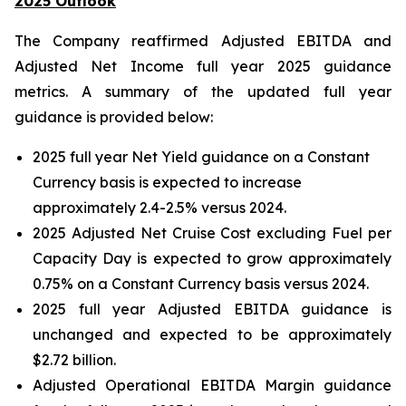
2025 Outlook
The Company reaffirmed Adjusted EBITDA and
Adjusted Net Income full year 2025 guidance
metrics. A summary of the updated full year
guidance is provided below:
2025 full year Net Yield guidance on a Constant
Currency basis is expected to increase
approximately 2.4-2.5% versus 2024.
2025 Adjusted Net Cruise Cost excluding Fuel per
Capacity Day is expected to grow approximately
0.75% on a Constant Currency basis versus 2024.
2025 full year Adjusted EBITDA guidance is
unchanged and expected to be approximately
$2.72 billion.
Adjusted Operational EBITDA Margin guidance