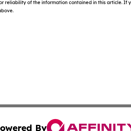
r reliability of the information contained in this article. I
 above.
owered By