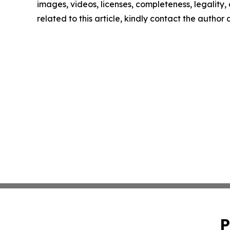
images, videos, licenses, completeness, legality, o
related to this article, kindly contact the author
P