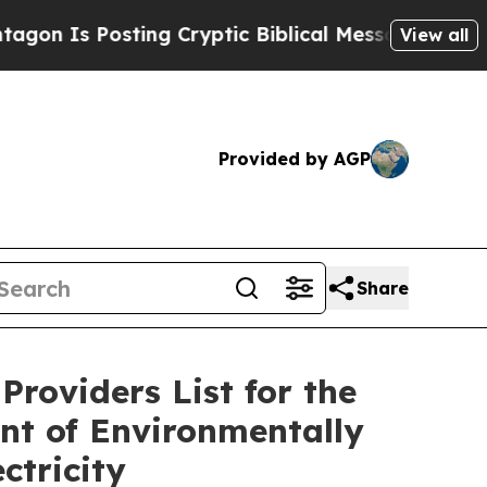
 Is Posting Cryptic Biblical Messages on Social
View all
Provided by AGP
Share
Providers List for the
nt of Environmentally
ctricity