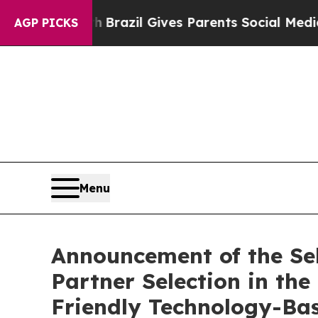
s to Youth
Brazil Gives Parents Social Media Con
AGP PICKS
Menu
Announcement of the Sele
Partner Selection in t
Friendly Technology-Bas