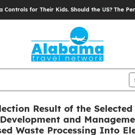
trols for Their Kids. Should the US?
The Pentagon
ction Result of the Selected 
he Development and Manageme
ed Waste Processing Into Ele