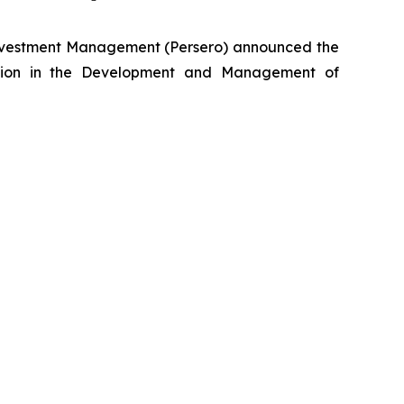
nvestment Management (Persero) announced the
lection in the Development and Management of