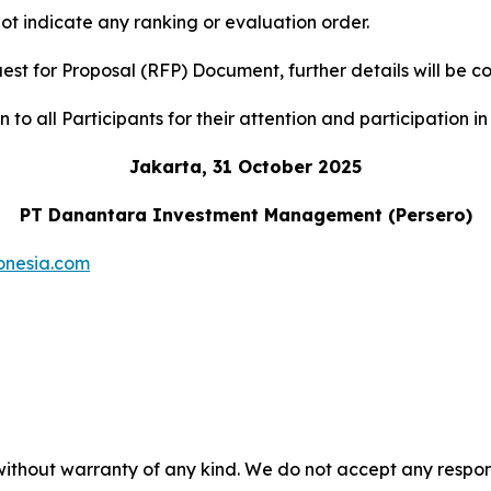
ot indicate any ranking or evaluation order.
uest for Proposal (RFP) Document, further details will b
to all Participants for their attention and participation in 
Jakarta, 31 October 2025
PT Danantara Investment Management (Persero)
onesia.com
without warranty of any kind. We do not accept any responsib