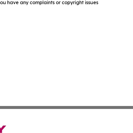
f you have any complaints or copyright issues