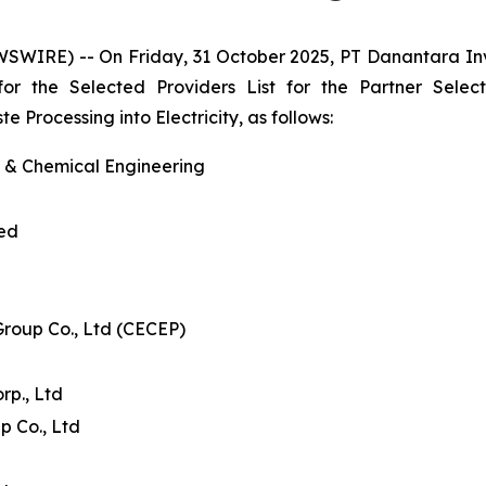
WSWIRE) -- On Friday, 31 October 2025, PT Danantara I
 for the Selected Providers List for the Partner Se
Processing into Electricity, as follows:
l & Chemical Engineering
ted
Group Co., Ltd (CECEP)
p., Ltd
p Co., Ltd