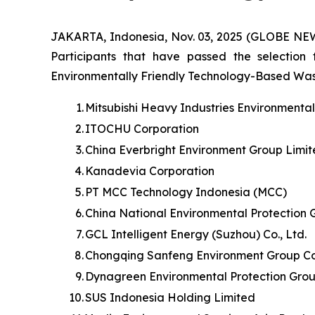
JAKARTA, Indonesia, Nov. 03, 2025 (GLOBE NE
Participants that have passed the selection
Environmentally Friendly Technology-Based Waste 
1.
Mitsubishi Heavy Industries Environmenta
2.
ITOCHU Corporation
3.
China Everbright Environment Group Limi
4.
Kanadevia Corporation
5.
PT MCC Technology Indonesia (MCC)
6.
China National Environmental Protection 
7.
GCL Intelligent Energy (Suzhou) Co., Ltd.
8.
Chongqing Sanfeng Environment Group Cor
9.
Dynagreen Environmental Protection Grou
10.
SUS Indonesia Holding Limited