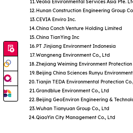
11.
Veolia Environmental Services Asia Pte. L
12.
Hunan Construction Engineering Group Co.
13.
CEVIA Enviro Inc.
14.
China Conch Venture Holding Limited
15.
China TianYing Inc
16.
PT Jinjiang Environment Indonesia
17.
Wangneng Environment Co., Ltd
18.
Zhejiang Weiming Environment Protection 
19.
Beijing China Sciences Runyu Environment
20.
Tianjin TEDA Environmental Protection Co.
21.
Grandblue Environment Co., Ltd
22.
Beijing GeoEnviron Engineering & Technol
23.
Wuhan Tianyuan Group Co., Ltd
24.
QiaoYin City Management Co., Ltd