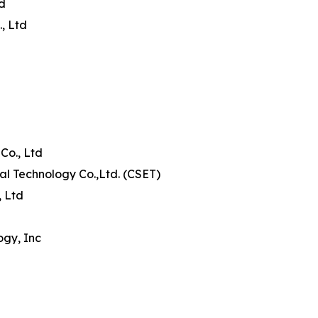
td
, Ltd
Co., Ltd
al Technology Co.,Ltd. (CSET)
, Ltd
ogy, Inc