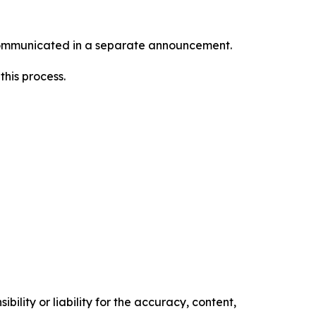
e communicated in a separate announcement.
this process.
ility or liability for the accuracy, content,