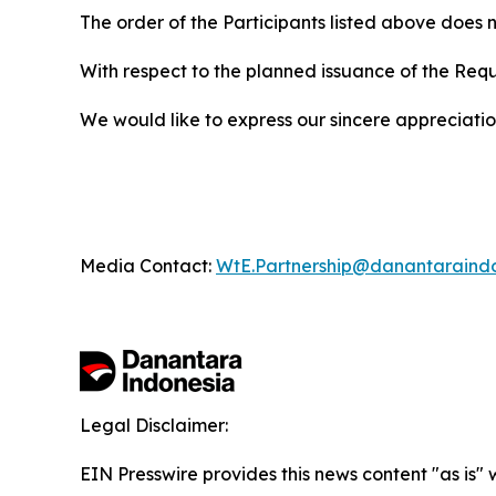
The order of the Participants listed above does n
With respect to the planned issuance of the Req
We would like to express our sincere appreciation 
Media Contact:
WtE.Partnership@danantaraind
Legal Disclaimer:
EIN Presswire provides this news content "as is" 