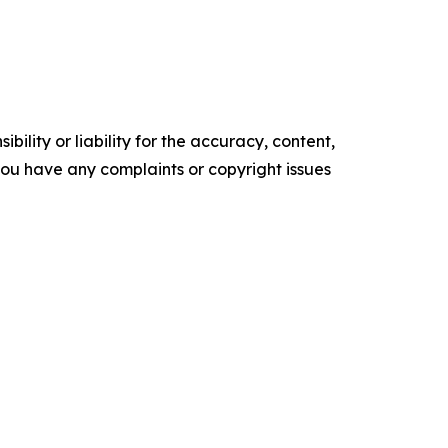
ility or liability for the accuracy, content,
f you have any complaints or copyright issues