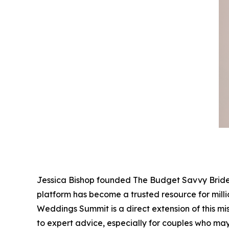
Jessica Bishop founded The Budget Savvy Bride 
platform has become a trusted resource for mill
Weddings Summit is a direct extension of this mi
to expert advice, especially for couples who may