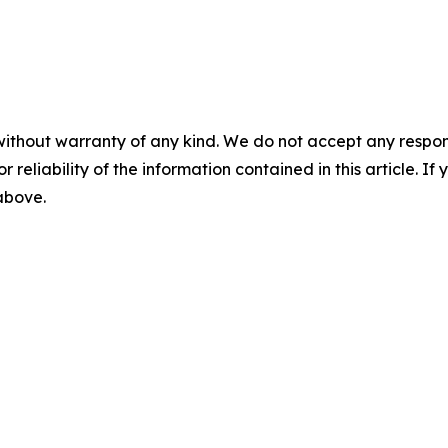
without warranty of any kind. We do not accept any responsib
r reliability of the information contained in this article. I
 above.