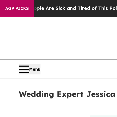
People Are Sick and Tired of This Politics of Hat
AGP PICKS
Menu
Wedding Expert Jessica