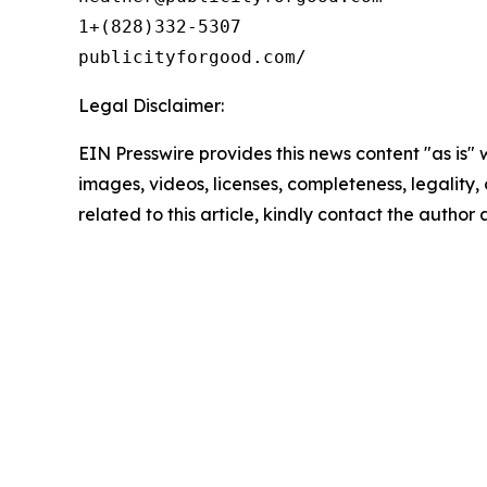
1+(828)332-5307

Legal Disclaimer:
EIN Presswire provides this news content "as is" 
images, videos, licenses, completeness, legality, o
related to this article, kindly contact the author