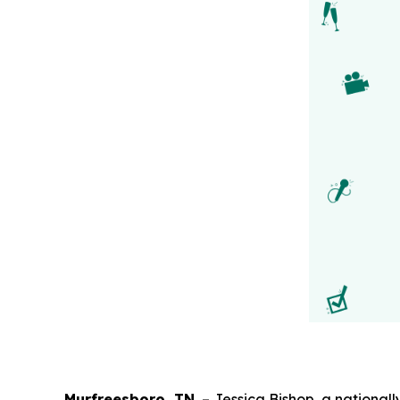
Murfreesboro, TN.
– Jessica Bishop, a nationa