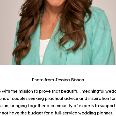
Photo from Jessica Bishop
with the mission to prove that beautiful, meaningful wed
ions of couples seeking practical advice and inspiration 
ssion, bringing together a community of experts to support
 not have the budget for a full-service wedding planner.