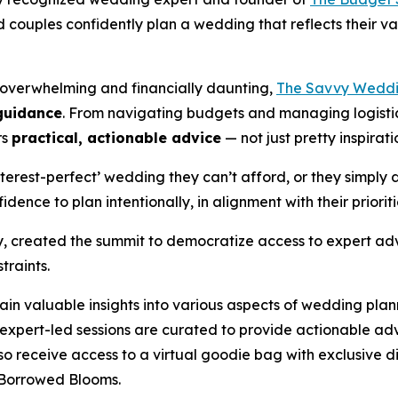
couples confidently plan a wedding that reflects their v
 overwhelming and financially daunting,
The Savvy Weddi
 guidance
. From navigating budgets and managing logistics
rs
practical, actionable advice
— not just pretty inspirati
terest-perfect’ wedding they can’t afford, or they simply 
dence to plan intentionally, in alignment with their priorit
y, created the summit to democratize access to expert adv
traints.
n valuable insights into various aspects of wedding plan
expert-led sessions are curated to provide actionable adv
also receive access to a virtual goodie bag with exclusive
Borrowed Blooms
.