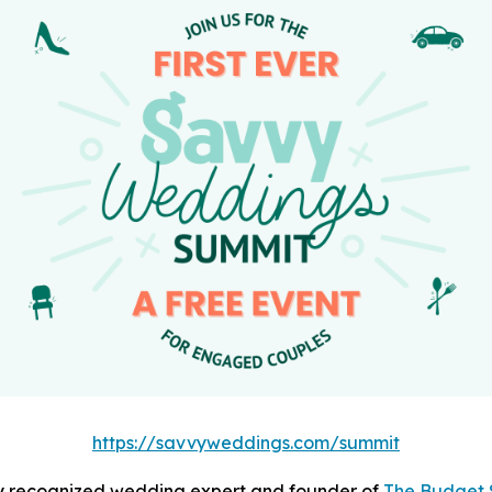
https://savvyweddings.com/summit
lly recognized wedding expert and founder of
The Budget 