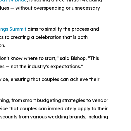
alues — without overspending or unnecessary
ngs Summit
aims to simplify the process and
 to creating a celebration that is both
on.
don’t know where to start,”
said Bishop.
“This
ies — not the industry’s expectations.”
ice, ensuring that couples can achieve their
ning, from smart budgeting strategies to vendor
ice that couples can immediately apply to their
 discounts from various wedding brands, including