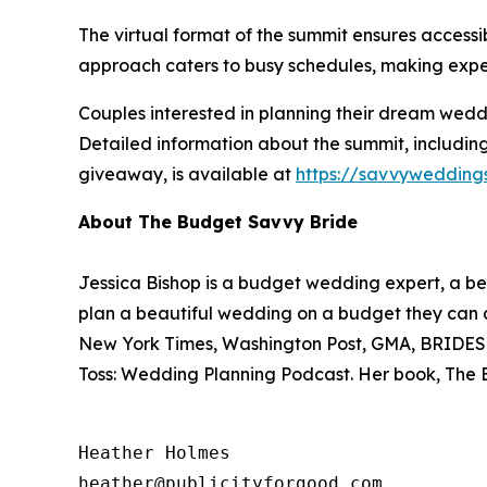
The virtual format of the summit ensures accessib
approach caters to busy schedules, making expe
Couples interested in planning their dream weddi
Detailed information about the summit, including
giveaway, is available at
https://savvywedding
About The Budget Savvy Bride
Jessica Bishop is a budget wedding expert, a bes
plan a beautiful wedding on a budget they can a
New York Times, Washington Post, GMA, BRIDES, R
Toss: Wedding Planning Podcast. Her book,
The 
Heather Holmes

heather@publicityforgood.com
