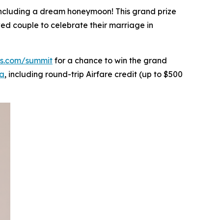
, including a dream honeymoon! This grand prize
wed couple to celebrate their marriage in
gs.com/summit
for a chance to win the grand
ya
, including round-trip Airfare credit (up to $500