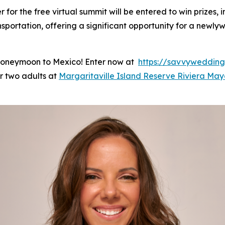
r for the free virtual summit will be entered to win prizes
portation, offering a significant opportunity for a newly
 honeymoon to Mexico! Enter now at
https://savvyweddin
or two adults at
Margaritaville Island Reserve Riviera Ma