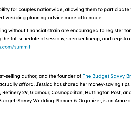
ility for couples nationwide, allowing them to participate f
rt wedding planning advice more attainable.
ng without financial strain are encouraged to register fo
 the full schedule of sessions, speaker lineup, and registr
s.com/summit
t-selling author, and the founder of
The Budget Savvy Br
ctually afford. Jessica has shared her money-saving tips 
efinery 29, Glamour, Cosmopolitan, Huffington Post, and 
Budget-Savvy Wedding Planner & Organizer,
is an Amazon