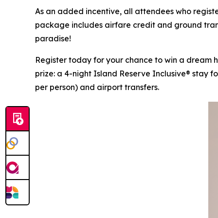
As an added incentive, all attendees who registe
package includes airfare credit and ground trans
paradise!
Register today for your chance to win a dream
prize: a 4-night Island Reserve Inclusive® stay f
per person) and airport transfers.