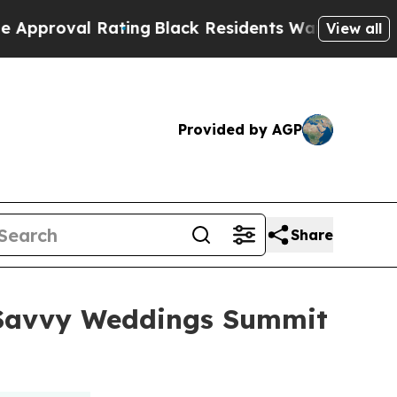
 Rating
Black Residents Warned of Abusive Cops f
View all
Provided by AGP
Share
l Savvy Weddings Summit