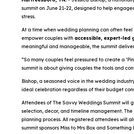
summit on June 21-22, designed to help engaged 
stress.
At a time when wedding planning can often feel
empower couples with
accessible, expert-led
meaningful and manageable, the summit delive
“So many couples feel pressured to create a ‘Pin
summit is about giving couples the tools and confi
Bishop, a seasoned voice in the wedding industr
ideal celebration regardless of their budget cons
Attendees of The Savvy Weddings Summit will gai
selection, decor, and timeline management. The 
planning process. All registered attendees will 
summit sponsors
Miss to Mrs Box
and
Something 