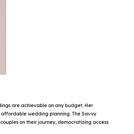
dings are achievable on any budget. Her
for affordable wedding planning. The Savvy
 couples on their journey, democratizing access