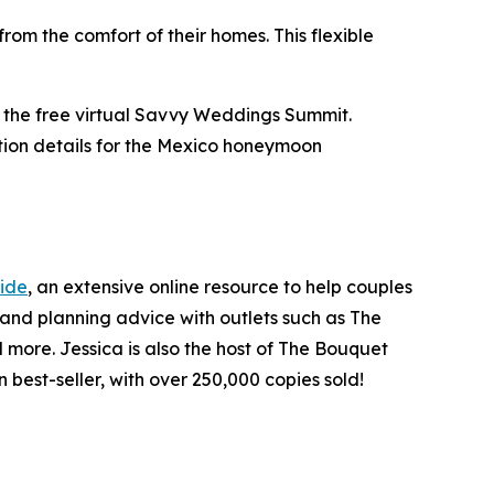
rom the comfort of their homes. This flexible
r the free virtual Savvy Weddings Summit.
ation details for the Mexico honeymoon
ide
, an extensive online resource to help couples
and planning advice with outlets such as The
more. Jessica is also the host of The Bouquet
 best-seller, with over 250,000 copies sold!