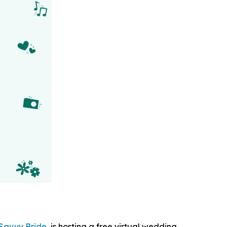
Savvy Bride
, is hosting a free virtual wedding