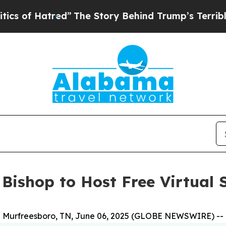
red”
The Story Behind Trump’s Terrible Approval
 Bishop to Host Free Virtua
Murfreesboro, TN, June 06, 2025 (GLOBE NEWSWIRE) --