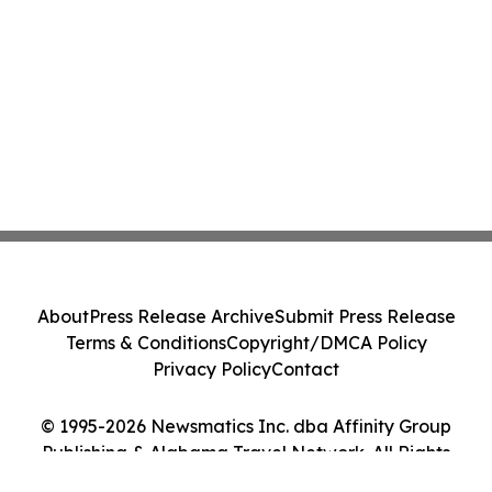
About
Press Release Archive
Submit Press Release
Terms & Conditions
Copyright/DMCA Policy
Privacy Policy
Contact
© 1995-2026 Newsmatics Inc. dba Affinity Group
Publishing & Alabama Travel Network. All Rights
Reserved.