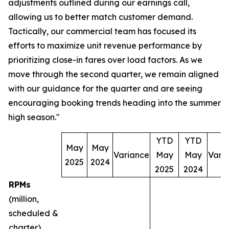
adjustments outlined during our earnings call,
allowing us to better match customer demand.
Tactically, our commercial team has focused its
efforts to maximize unit revenue performance by
prioritizing close-in fares over load factors. As we
move through the second quarter, we remain aligned
with our guidance for the quarter and are seeing
encouraging booking trends heading into the summer
high season."
YTD
YTD
May
May
Variance
May
May
Vari
2025
2024
2025
2024
RPMs
(million,
scheduled &
charter)