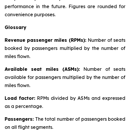
performance in the future. Figures are rounded for
convenience purposes.
Glossary
Revenue passenger miles (RPMs):
Number of seats
booked by passengers multiplied by the number of
miles flown.
Available seat miles (ASMs):
Number of seats
available for passengers multiplied by the number of
miles flown.
Load factor:
RPMs divided by ASMs and expressed
as a percentage.
Passengers:
The total number of passengers booked
on all flight segments.