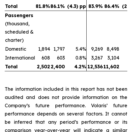
Total
81.8
%
86.1
%
(4.3) pp
83.9
%
86.4
%
(2.5
Passengers
(thousand,
scheduled &
charter)
Domestic
1,894
1,797
5.4%
9,269
8,498
International
608
603
0.8%
3,267
3,104
Total
2,502
2,400
4.2
%
12,536
11,602
8
The information included in this report has not been
audited and does not provide information on the
Company’s future performance. Volaris’ future
performance depends on several factors. It cannot
be inferred that any period’s performance or its
comparison year-over-year will indicate a similar