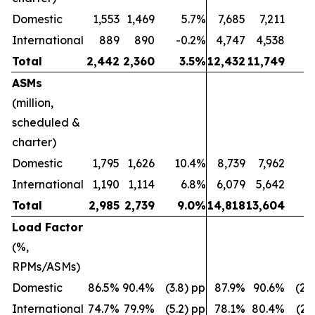
Domestic
1,553
1,469
5.7%
7,685
7,211
International
889
890
-0.2%
4,747
4,538
Total
2,442
2,360
3.5
%
12,432
11,749
5
ASMs
(million,
scheduled &
charter)
Domestic
1,795
1,626
10.4%
8,739
7,962
International
1,190
1,114
6.8%
6,079
5,642
Total
2,985
2,739
9.0
%
14,818
13,604
8
Load Factor
(%,
RPMs/ASMs)
Domestic
86.5%
90.4%
(3.8) pp
87.9%
90.6%
(2.
International
74.7%
79.9%
(5.2) pp
78.1%
80.4%
(2.