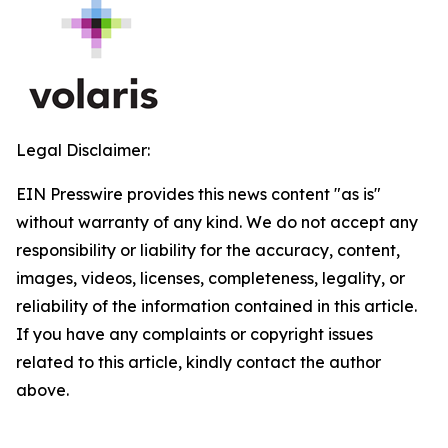
Legal Disclaimer:
EIN Presswire provides this news content "as is"
without warranty of any kind. We do not accept any
responsibility or liability for the accuracy, content,
images, videos, licenses, completeness, legality, or
reliability of the information contained in this article.
If you have any complaints or copyright issues
related to this article, kindly contact the author
above.