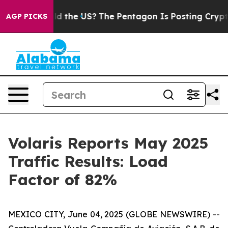
ids. Should the US?
The Pentagon Is Posting Cryptic Bi
AGP PICKS
Volaris Reports May 2025
Traffic Results: Load
Factor of 82%
MEXICO CITY, June 04, 2025 (GLOBE NEWSWIRE) --