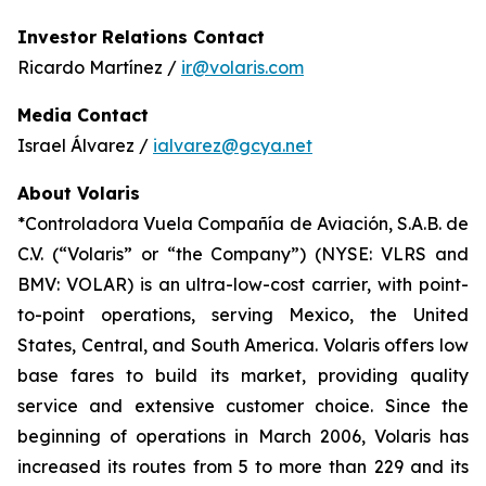
Investor Relations Contact
Ricardo Martínez /
ir@volaris.com
Media Contact
Israel Álvarez /
ialvarez@gcya.net
About Volaris
*Controladora Vuela Compañía de Aviación, S.A.B. de
C.V. (“Volaris” or “the Company”) (NYSE: VLRS and
BMV: VOLAR) is an ultra-low-cost carrier, with point-
to-point operations, serving Mexico, the United
States, Central, and South America. Volaris offers low
base fares to build its market, providing quality
service and extensive customer choice. Since the
beginning of operations in March 2006, Volaris has
increased its routes from 5 to more than 229 and its