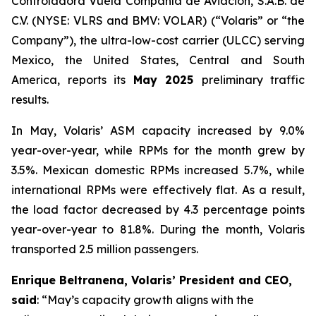
Controladora Vuela Compañía de Aviación, S.A.B. de
C.V. (NYSE: VLRS and BMV: VOLAR) (“Volaris” or “the
Company”), the ultra-low-cost carrier (ULCC) serving
Mexico, the United States, Central and South
America, reports its
May 2025
preliminary traffic
results.
In May, Volaris’ ASM capacity increased by 9.0%
year-over-year, while RPMs for the month grew by
3.5%. Mexican domestic RPMs increased 5.7%, while
international RPMs were effectively flat. As a result,
the load factor decreased by 4.3 percentage points
year-over-year to 81.8%. During the month, Volaris
transported 2.5 million passengers.
Enrique Beltranena, Volaris’ President and CEO,
said
: “May’s capacity growth aligns with the