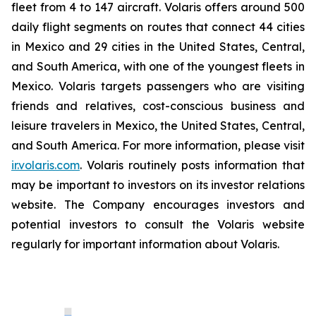
fleet from 4 to 147 aircraft. Volaris offers around 500
daily flight segments on routes that connect 44 cities
in Mexico and 29 cities in the United States, Central,
and South America, with one of the youngest fleets in
Mexico. Volaris targets passengers who are visiting
friends and relatives, cost-conscious business and
leisure travelers in Mexico, the United States, Central,
and South America. For more information, please visit
ir.volaris.com
. Volaris routinely posts information that
may be important to investors on its investor relations
website. The Company encourages investors and
potential investors to consult the Volaris website
regularly for important information about Volaris.