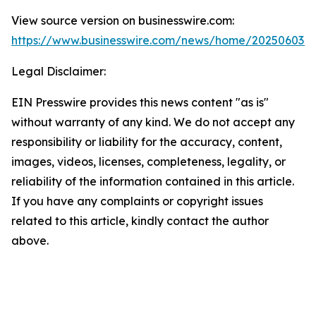
View source version on businesswire.com:
https://www.businesswire.com/news/home/202506034
Legal Disclaimer:
EIN Presswire provides this news content "as is"
without warranty of any kind. We do not accept any
responsibility or liability for the accuracy, content,
images, videos, licenses, completeness, legality, or
reliability of the information contained in this article.
If you have any complaints or copyright issues
related to this article, kindly contact the author
above.