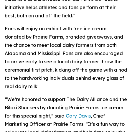
initiative helps athletes and fans perform at their
best, both on and off the field.”
Fans will enjoy an exhibit with free ice cream
donated by Prairie Farms, branded giveaways, and
the chance to meet local dairy farmers from both
Alabama and Mississippi. Fans are also encouraged
to arrive early to see a local dairy farmer throw the
ceremonial first pitch, kicking off the game with a nod
to the hardworking individuals behind every glass of
real dairy milk.
“We’re honored to support The Dairy Alliance and the
Biloxi Shuckers by donating Prairie Farms ice cream
for this special night,” said
Gary Davis
, Chief
Marketing Officer at Prairie Farms. “It’s a fun way to