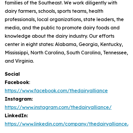
families of the Southeast. We work diligently with
dairy farmers, schools, sports teams, health
professionals, local organizations, state leaders, the
media, and the public to promote dairy foods and
knowledge about the dairy industry. Our efforts
center in eight states: Alabama, Georgia, Kentucky,
Mississippi, North Carolina, South Carolina, Tennessee,
and Virginia.
Social
Facebook
:
https://www.facebook.com/thedairyalliance
Instagram:
https://www.instagram.com/thedairyalliance/
LinkedIn:
https://www.linkedin.com/company/thedairyalliance/