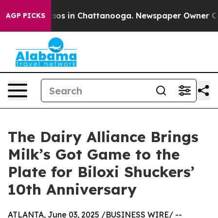
ollapse
Chaos in Chattanooga. Newspaper Owner Calls 
AGP PICKS
The Dairy Alliance Brings
Milk’s Got Game to the
Plate for Biloxi Shuckers’
10th Anniversary
ATLANTA, June 03, 2025 /BUSINESS WIRE/ --