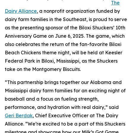
The
Dairy Alliance
, a nonprofit organization funded by
dairy farm families in the Southeast, is proud to serve
as the presenting sponsor of the Biloxi Shuckers’ 10th
Anniversary Game on June 6, 2025. The game, which
also celebrates the return of the fan-favorite Biloxi
Beach Chickens theme night, will be held at Keesler
Federal Park in Biloxi, Mississippi, as the Shuckers
take on the Montgomery Biscuits.
“This partnership brings together our Alabama and
Mississippi dairy farm families for an exciting night of
baseball and a focus on fueling strength,
performance, and hydration with real dairy,” said
Geri Berdak
, Chief Executive Officer at The Dairy
Alliance. “We’re excited to be a part of this Shuckers
milestone and showcase how our Milk’s Got Game