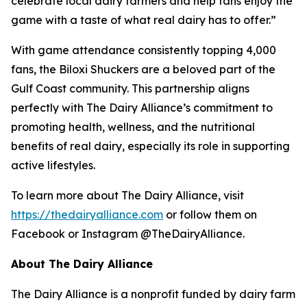
celebrate local dairy farmers and help fans enjoy the
game with a taste of what real dairy has to offer.”
With game attendance consistently topping 4,000
fans, the Biloxi Shuckers are a beloved part of the
Gulf Coast community. This partnership aligns
perfectly with The Dairy Alliance’s commitment to
promoting health, wellness, and the nutritional
benefits of real dairy, especially its role in supporting
active lifestyles.
To learn more about The Dairy Alliance, visit
https://thedairyalliance.com
or follow them on
Facebook or Instagram @TheDairyAlliance.
About The Dairy Alliance
The Dairy Alliance is a nonprofit funded by dairy farm