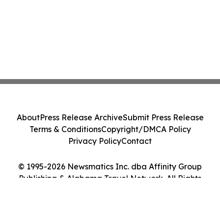
About
Press Release Archive
Submit Press Release
Terms & Conditions
Copyright/DMCA Policy
Privacy Policy
Contact
© 1995-2026 Newsmatics Inc. dba Affinity Group
Publishing & Alabama Travel Network. All Rights
Reserved.
Cookie Settings / Your Privacy Choices