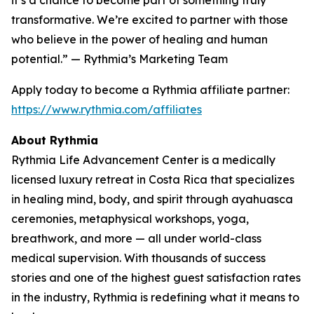
transformative. We’re excited to partner with those
who believe in the power of healing and human
potential.” — Rythmia’s Marketing Team
Apply today to become a Rythmia affiliate partner:
https://www.rythmia.com/affiliates
About Rythmia
Rythmia Life Advancement Center is a medically
licensed luxury retreat in Costa Rica that specializes
in healing mind, body, and spirit through ayahuasca
ceremonies, metaphysical workshops, yoga,
breathwork, and more — all under world-class
medical supervision. With thousands of success
stories and one of the highest guest satisfaction rates
in the industry, Rythmia is redefining what it means to