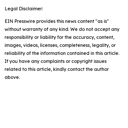
Legal Disclaimer:
EIN Presswire provides this news content "as is"
without warranty of any kind. We do not accept any
responsibility or liability for the accuracy, content,
images, videos, licenses, completeness, legality, or
reliability of the information contained in this article.
If you have any complaints or copyright issues
related to this article, kindly contact the author
above.