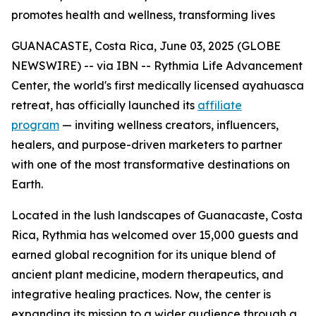
promotes health and wellness, transforming lives
GUANACASTE, Costa Rica, June 03, 2025 (GLOBE
NEWSWIRE) -- via IBN -- Rythmia Life Advancement
Center, the world's first medically licensed ayahuasca
retreat, has officially launched its
affiliate
program
— inviting wellness creators, influencers,
healers, and purpose-driven marketers to partner
with one of the most transformative destinations on
Earth.
Located in the lush landscapes of Guanacaste, Costa
Rica, Rythmia has welcomed over 15,000 guests and
earned global recognition for its unique blend of
ancient plant medicine, modern therapeutics, and
integrative healing practices. Now, the center is
expanding its mission to a wider audience through a