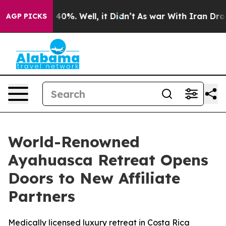
Around 40%. Well, it Didn’t
As war With Iran Drove o
AGP PICKS
World-Renowned
Ayahuasca Retreat Opens
Doors to New Affiliate
Partners
Medically licensed luxury retreat in Costa Rica