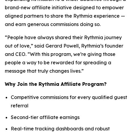
brand-new affiliate initiative designed to empower
aligned partners to share the Rythmia experience —
and earn generous commissions doing so.
“People have always shared their Rythmia journey
out of love,” said Gerard Powell, Rythmia’s founder
and CEO. “With this program, we’re giving those
people a way to be rewarded for spreading a
message that truly changes lives.”
Why Join the Rythmia Affiliate Program?
Competitive commissions for every qualified guest
referral
Second-tier affiliate earnings
Real-time tracking dashboards and robust