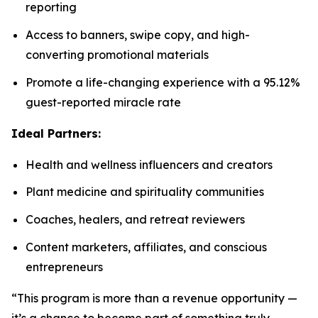
reporting
Access to banners, swipe copy, and high-
converting promotional materials
Promote a life-changing experience with a 95.12%
guest-reported miracle rate
Ideal Partners:
Health and wellness influencers and creators
Plant medicine and spirituality communities
Coaches, healers, and retreat reviewers
Content marketers, affiliates, and conscious
entrepreneurs
“This program is more than a revenue opportunity —
it’s a chance to become part of something truly