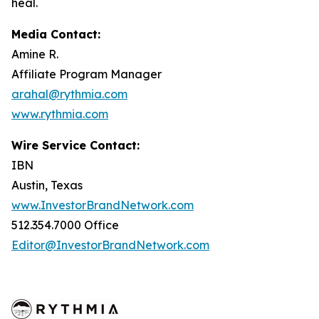
heal.
Media Contact:
Amine R.
Affiliate Program Manager
arahal@rythmia.com
www.rythmia.com
Wire Service Contact:
IBN
Austin, Texas
www.InvestorBrandNetwork.com
512.354.7000 Office
Editor@InvestorBrandNetwork.com