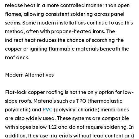
release heat in a more controlled manner than open
flames, allowing consistent soldering across panel
seams. Some modern installations continue to use this
method, often with propane-heated irons. The
indirect heat reduces the chance of scorching the
copper or igniting flammable materials beneath the
roof deck.
Modern Alternatives
Flat-lock copper roofing is not the only option for low-
slope roofs. Materials such as TPO (thermoplastic
polyolefin) and
PVC
(polyvinyl chloride) membranes
are also widely used. These systems are compatible
with slopes below 1:12 and do not require soldering. In
addition, they use materials without lead content and