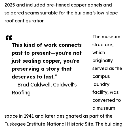
2025 and included pre-tinned copper panels and
soldered seams suitable for the building’s low-slope
roof configuration.
The museum
This kind of work connects
structure,
past to present—you’re not
which
just sealing copper, you’re
originally
preserving a story that
served as the
deserves to last.”
campus
— Brad Caldwell, Caldwell's
laundry
Roofing
facility, was
converted to
a museum
space in 1941 and later designated as part of the
Tuskegee Institute National Historic Site. The building