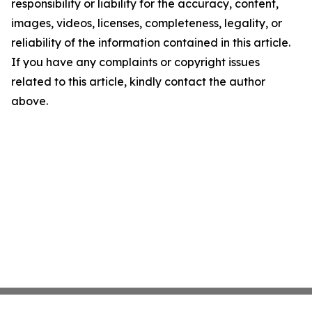
responsibility or liability for the accuracy, content,
images, videos, licenses, completeness, legality, or
reliability of the information contained in this article.
If you have any complaints or copyright issues
related to this article, kindly contact the author
above.