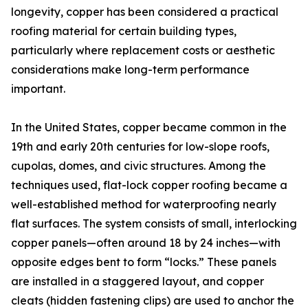
longevity, copper has been considered a practical
roofing material for certain building types,
particularly where replacement costs or aesthetic
considerations make long-term performance
important.
In the United States, copper became common in the
19th and early 20th centuries for low-slope roofs,
cupolas, domes, and civic structures. Among the
techniques used, flat-lock copper roofing became a
well-established method for waterproofing nearly
flat surfaces. The system consists of small, interlocking
copper panels—often around 18 by 24 inches—with
opposite edges bent to form “locks.” These panels
are installed in a staggered layout, and copper
cleats (hidden fastening clips) are used to anchor the