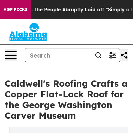
alls the People Abruptly Laid off “Simply a Math Pr
AGP PICKS
Caldwell's Roofing Crafts a
Copper Flat-Lock Roof for
the George Washington
Carver Museum