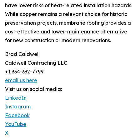
have lower risks of heat-related installation hazards.
While copper remains a relevant choice for historic
preservation projects, membrane roofing provides a
cost-effective and lower-maintenance alternative
for new construction or modern renovations.
Brad Caldwell
Caldwell Contracting LLC
+1 334-332-7799
email us here
Visit us on social media:
LinkedIn
Instagram
Facebook
YouTube
X