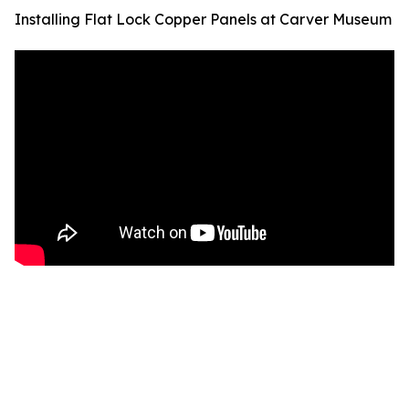
Installing Flat Lock Copper Panels at Carver Museum