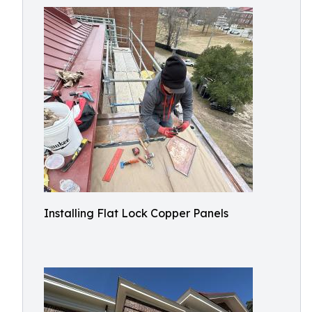
Installing Flat Lock Copper Panels