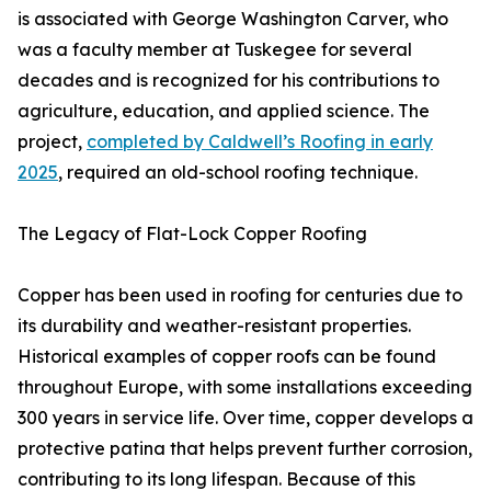
is associated with George Washington Carver, who
was a faculty member at Tuskegee for several
decades and is recognized for his contributions to
agriculture, education, and applied science. The
project,
completed by Caldwell’s Roofing in early
2025
, required an old-school roofing technique.
The Legacy of Flat-Lock Copper Roofing
Copper has been used in roofing for centuries due to
its durability and weather-resistant properties.
Historical examples of copper roofs can be found
throughout Europe, with some installations exceeding
300 years in service life. Over time, copper develops a
protective patina that helps prevent further corrosion,
contributing to its long lifespan. Because of this