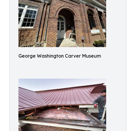
George Washington Carver Museum