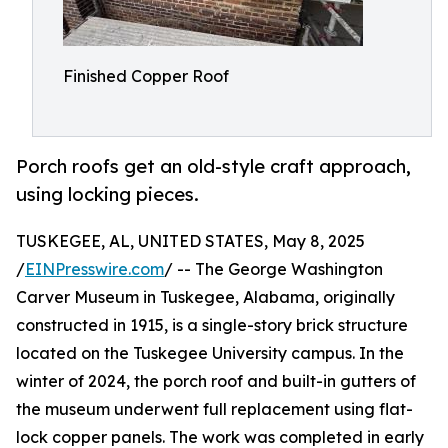
Finished Copper Roof
Porch roofs get an old-style craft approach,
using locking pieces.
TUSKEGEE, AL, UNITED STATES, May 8, 2025
/
EINPresswire.com
/ -- The George Washington
Carver Museum in Tuskegee, Alabama, originally
constructed in 1915, is a single-story brick structure
located on the Tuskegee University campus. In the
winter of 2024, the porch roof and built-in gutters of
the museum underwent full replacement using flat-
lock copper panels. The work was completed in early