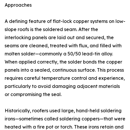
Approaches
A defining feature of flat-lock copper systems on low-
slope roofs is the soldered seam. After the
interlocking panels are laid out and secured, the
seams are cleaned, treated with flux, and filled with
molten solder—commonly a 50/50 lead-tin alloy.
When applied correctly, the solder bonds the copper
panels into a sealed, continuous surface. This process
requires careful temperature control and experience,
particularly to avoid damaging adjacent materials
or compromising the seal.
Historically, roofers used large, hand-held soldering
irons—sometimes called soldering coppers—that were
heated with a fire pot or torch. These irons retain and