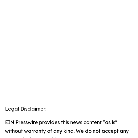
Legal Disclaimer:
EIN Presswire provides this news content "as is"
without warranty of any kind. We do not accept any