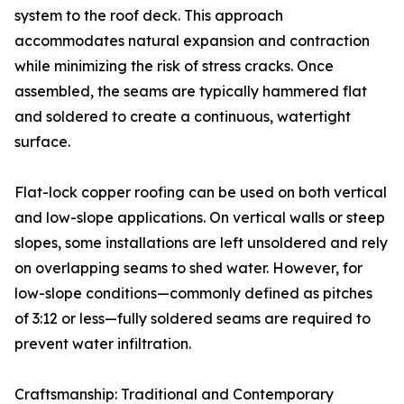
system to the roof deck. This approach
accommodates natural expansion and contraction
while minimizing the risk of stress cracks. Once
assembled, the seams are typically hammered flat
and soldered to create a continuous, watertight
surface.
Flat-lock copper roofing can be used on both vertical
and low-slope applications. On vertical walls or steep
slopes, some installations are left unsoldered and rely
on overlapping seams to shed water. However, for
low-slope conditions—commonly defined as pitches
of 3:12 or less—fully soldered seams are required to
prevent water infiltration.
Craftsmanship: Traditional and Contemporary