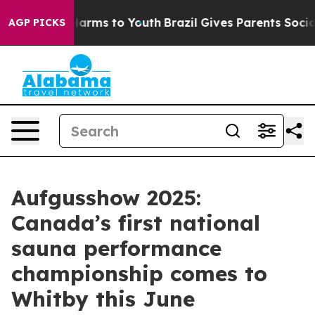
o Abate Harms to Youth
Brazil Gives Parents Social Med
AGP PICKS
Aufgusshow 2025:
Canada’s first national
sauna performance
championship comes to
Whitby this June