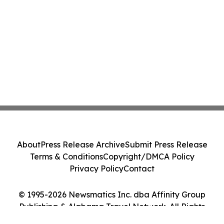
About
Press Release Archive
Submit Press Release
Terms & Conditions
Copyright/DMCA Policy
Privacy Policy
Contact
© 1995-2026 Newsmatics Inc. dba Affinity Group
Publishing & Alabama Travel Network. All Rights
Reserved.