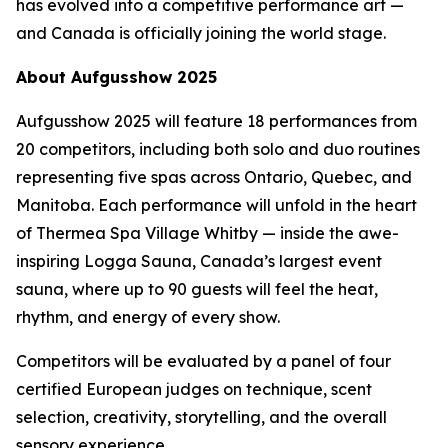
has evolved into a competitive performance art —
and Canada is officially joining the world stage.
About Aufgusshow 2025
Aufgusshow 2025 will feature 18 performances from
20 competitors, including both solo and duo routines
representing five spas across Ontario, Quebec, and
Manitoba. Each performance will unfold in the heart
of Thermea Spa Village Whitby — inside the awe-
inspiring Logga Sauna, Canada’s largest event
sauna, where up to 90 guests will feel the heat,
rhythm, and energy of every show.
Competitors will be evaluated by a panel of four
certified European judges on technique, scent
selection, creativity, storytelling, and the overall
sensory experience.