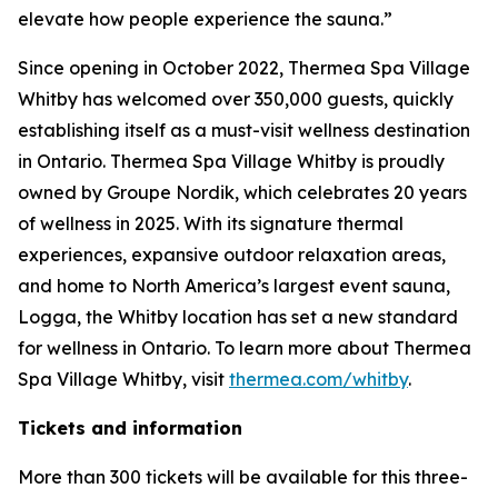
elevate how people experience the sauna.”
Since opening in October 2022, Thermea Spa Village
Whitby has welcomed over 350,000 guests, quickly
establishing itself as a must-visit wellness destination
in Ontario. Thermea Spa Village Whitby is proudly
owned by Groupe Nordik, which celebrates 20 years
of wellness in 2025. With its signature thermal
experiences, expansive outdoor relaxation areas,
and home to North America’s largest event sauna,
Logga, the Whitby location has set a new standard
for wellness in Ontario. To learn more about Thermea
Spa Village Whitby, visit
thermea.com/whitby
.
Tickets and information
More than 300 tickets will be available for this three-