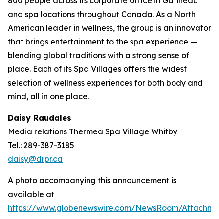
800 people across its corporate office in Gatineau
and spa locations throughout Canada. As a North
American leader in wellness, the group is an innovator
that brings entertainment to the spa experience —
blending global traditions with a strong sense of
place. Each of its Spa Villages offers the widest
selection of wellness experiences for both body and
mind, all in one place.
Daisy Raudales
Media relations Thermea Spa Village Whitby
Tel.: 289-387-3185
daisy@drpr.ca
A photo accompanying this announcement is
available at
https://www.globenewswire.com/NewsRoom/Attachm