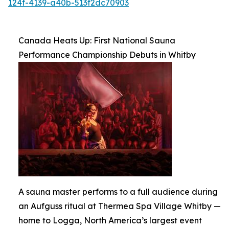
124f-4139-a40b-513f2dc70903
Canada Heats Up: First National Sauna
Performance Championship Debuts in Whitby
A sauna master performs to a full audience during
an Aufguss ritual at Thermea Spa Village Whitby —
home to Logga, North America’s largest event