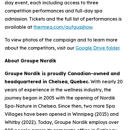
day event, each including access to three
competition performances and full-day spa
admission. Tickets and the full list of performances is
available at
thermea.com/aufgusshow
.
To view photos of the campaign and to learn more
about the competitors, visit our
Google Drive folder
.
About Groupe Nordik
Groupe Nordik is proudly Canadian-owned and
headquartered in Chelsea
,
Quebec.
With nearly 20
years of experience in the wellness industry, the
journey began in 2005 with the opening of Nordik
Spa-Nature in Chelsea. Since then, two more Spa
Villages have been opened in Winnipeg (2015) and
Whitby (2022). Today, Groupe Nordik employs over