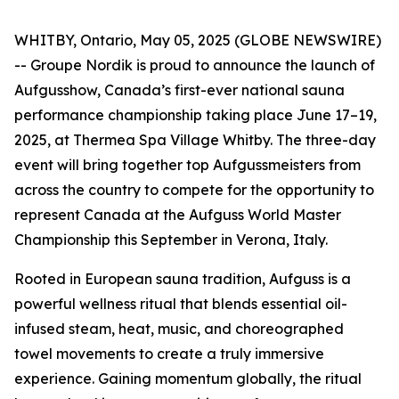
WHITBY, Ontario, May 05, 2025 (GLOBE NEWSWIRE)
-- Groupe Nordik is proud to announce the launch of
Aufgusshow, Canada’s first-ever national sauna
performance championship taking place June 17–19,
2025, at Thermea Spa Village Whitby. The three-day
event will bring together top Aufgussmeisters from
across the country to compete for the opportunity to
represent Canada at the Aufguss World Master
Championship this September in Verona, Italy.
Rooted in European sauna tradition, Aufguss is a
powerful wellness ritual that blends essential oil-
infused steam, heat, music, and choreographed
towel movements to create a truly immersive
experience. Gaining momentum globally, the ritual