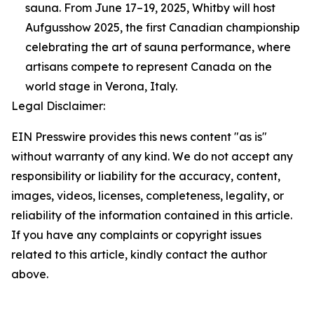
sauna. From June 17–19, 2025, Whitby will host
Aufgusshow 2025, the first Canadian championship
celebrating the art of sauna performance, where
artisans compete to represent Canada on the
world stage in Verona, Italy.
Legal Disclaimer:
EIN Presswire provides this news content "as is"
without warranty of any kind. We do not accept any
responsibility or liability for the accuracy, content,
images, videos, licenses, completeness, legality, or
reliability of the information contained in this article.
If you have any complaints or copyright issues
related to this article, kindly contact the author
above.