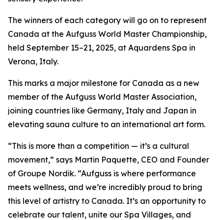
The winners of each category will go on to represent
Canada at the Aufguss World Master Championship,
held September 15–21, 2025, at Aquardens Spa in
Verona, Italy.
This marks a major milestone for Canada as a new
member of the Aufguss World Master Association,
joining countries like Germany, Italy and Japan in
elevating sauna culture to an international art form.
“This is more than a competition — it’s a cultural
movement,”
says Martin Paquette, CEO and Founder
of Groupe Nordik.
“Aufguss is where performance
meets wellness, and we’re incredibly proud to bring
this level of artistry to Canada. It’s an opportunity to
celebrate our talent, unite our Spa Villages, and