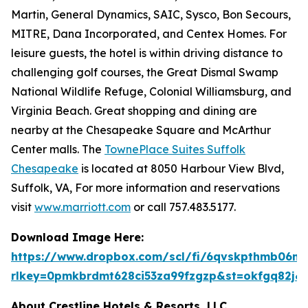
Martin, General Dynamics, SAIC, Sysco, Bon Secours,
MITRE, Dana Incorporated, and Centex Homes. For
leisure guests, the hotel is within driving distance to
challenging golf courses, the Great Dismal Swamp
National Wildlife Refuge, Colonial Williamsburg, and
Virginia Beach. Great shopping and dining are
nearby at the Chesapeake Square and McArthur
Center malls. The
TownePlace Suites Suffolk
Chesapeake
is located at 8050 Harbour View Blvd,
Suffolk, VA, For more information and reservations
visit
www.marriott.com
or call 757.483.5177.
Download Image Here:
https://www.dropbox.com/scl/fi/6qvskpthmb06
rlkey=0pmkbrdmt628ci53za99fzgzp&st=okfgq82j&
About Crestline Hotels & Resorts, LLC