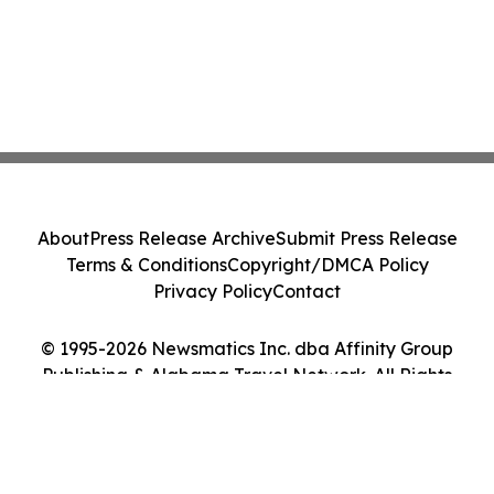
About
Press Release Archive
Submit Press Release
Terms & Conditions
Copyright/DMCA Policy
Privacy Policy
Contact
© 1995-2026 Newsmatics Inc. dba Affinity Group
Publishing & Alabama Travel Network. All Rights
Reserved.
Cookie Settings / Your Privacy Choices