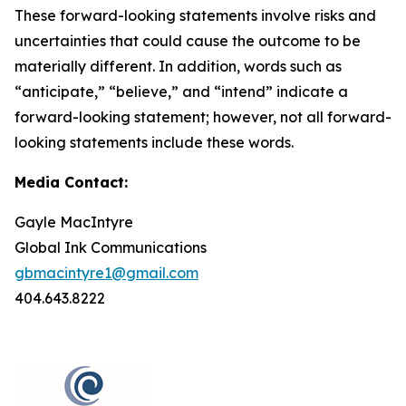
These forward-looking statements involve risks and
uncertainties that could cause the outcome to be
materially different. In addition, words such as
“anticipate,” “believe,” and “intend” indicate a
forward-looking statement; however, not all forward-
looking statements include these words.
Media Contact:
Gayle MacIntyre
Global Ink Communications
gbmacintyre1@gmail.com
404.643.8222