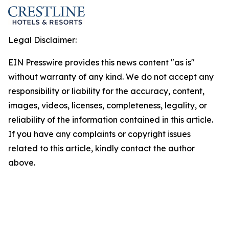
Legal Disclaimer:
EIN Presswire provides this news content "as is"
without warranty of any kind. We do not accept any
responsibility or liability for the accuracy, content,
images, videos, licenses, completeness, legality, or
reliability of the information contained in this article.
If you have any complaints or copyright issues
related to this article, kindly contact the author
above.