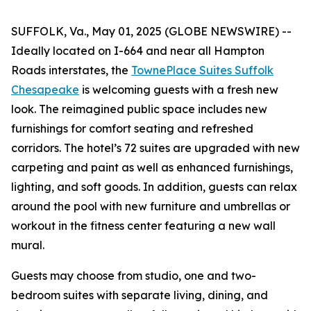
SUFFOLK, Va., May 01, 2025 (GLOBE NEWSWIRE) --
Ideally located on I-664 and near all Hampton
Roads interstates, the
TownePlace Suites Suffolk
Chesapeake
is welcoming guests with a fresh new
look. The reimagined public space includes new
furnishings for comfort seating and refreshed
corridors. The hotel’s 72 suites are upgraded with new
carpeting and paint as well as enhanced furnishings,
lighting, and soft goods. In addition, guests can relax
around the pool with new furniture and umbrellas or
workout in the fitness center featuring a new wall
mural.
Guests may choose from studio, one and two-
bedroom suites with separate living, dining, and