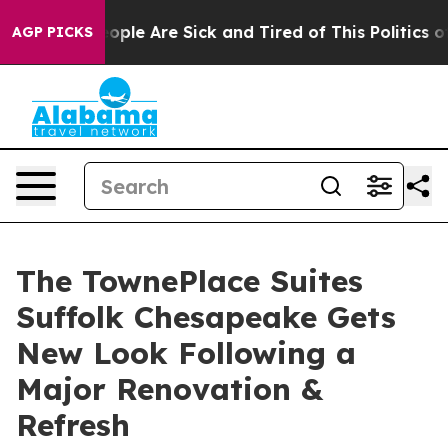
 Win: “People Are Sick and Tired of This Politics of H
AGP PICKS
The TownePlace Suites
Suffolk Chesapeake Gets
New Look Following a
Major Renovation &
Refresh