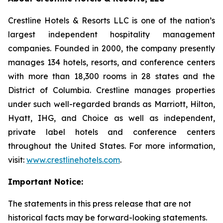
Crestline Hotels & Resorts LLC is one of the nation’s
largest independent hospitality management
companies. Founded in 2000, the company presently
manages 134 hotels, resorts, and conference centers
with more than 18,300 rooms in 28 states and the
District of Columbia. Crestline manages properties
under such well-regarded brands as Marriott, Hilton,
Hyatt, IHG, and Choice as well as independent,
private label hotels and conference centers
throughout the United States. For more information,
visit:
www.crestlinehotels.com
.
Important Notice:
The statements in this press release that are not
historical facts may be forward-looking statements.