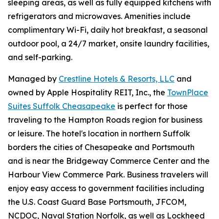
sleeping areas, as well as fully equipped kitchens with
refrigerators and microwaves. Amenities include
complimentary Wi-Fi, daily hot breakfast, a seasonal
outdoor pool, a 24/7 market, onsite laundry facilities,
and self-parking.
Managed by
Crestline Hotels & Resorts, LLC
and
owned by Apple Hospitality REIT, Inc., the
TownPlace
Suites Suffolk Cheasapeake
is perfect for those
traveling to the Hampton Roads region for business
or leisure. The hotel's location in northern Suffolk
borders the cities of Chesapeake and Portsmouth
and is near the Bridgeway Commerce Center and the
Harbour View Commerce Park. Business travelers will
enjoy easy access to government facilities including
the U.S. Coast Guard Base Portsmouth, JFCOM,
NCDOC, Naval Station Norfolk, as well as Lockheed