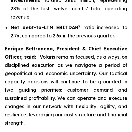
investments
totaled $862 million, representing
28% of the last twelve months’ total operating
revenue.
2
Net debt-to-LTM EBITDAR
ratio increased to
2.7x, compared to 2.6x in the previous quarter.
Enrique Beltranena, President & Chief Executive
Officer, said:
“Volaris remains focused, as always, on
disciplined execution as we navigate a period of
geopolitical and economic uncertainty. Our tactical
capacity decisions will continue to be grounded in
two guiding priorities: customer demand and
sustained profitability. We can operate and execute
changes in our network with flexibility, agility, and
resilience, leveraging our cost structure and financial
strength.