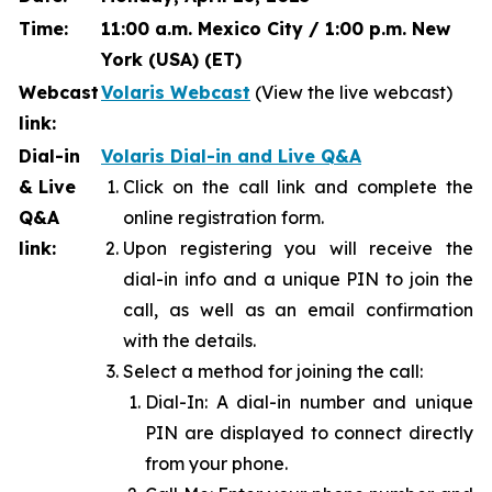
Time:
11:00 a.m. Mexico City / 1:00 p.m. New
York (USA) (ET)
Webcast
Volaris Webcast
(View the live webcast)
link:
Dial-in
Volaris Dial-in and Live Q&A
& Live
Click on the call link and complete the
Q&A
online registration form.
link:
Upon registering you will receive the
dial-in info and a unique PIN to join the
call, as well as an email confirmation
with the details.
Select a method for joining the call:
Dial-In: A dial-in number and unique
PIN are displayed to connect directly
from your phone.