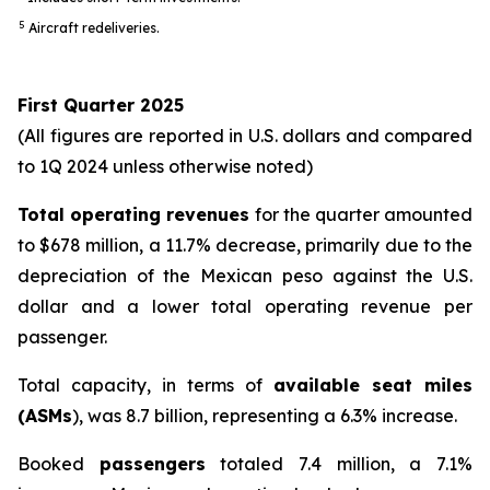
5
Aircraft redeliveries.
First Quarter 2025
(All figures are reported in U.S. dollars and compared
to 1Q 2024 unless otherwise noted)
Total operating revenues
for the quarter amounted
to $678 million, a 11.7% decrease, primarily due to the
depreciation of the Mexican peso against the U.S.
dollar and a lower total operating revenue per
passenger.
Total capacity, in terms of
available seat miles
(ASMs
), was 8.7 billion, representing a 6.3% increase.
Booked
passengers
totaled 7.4 million, a 7.1%