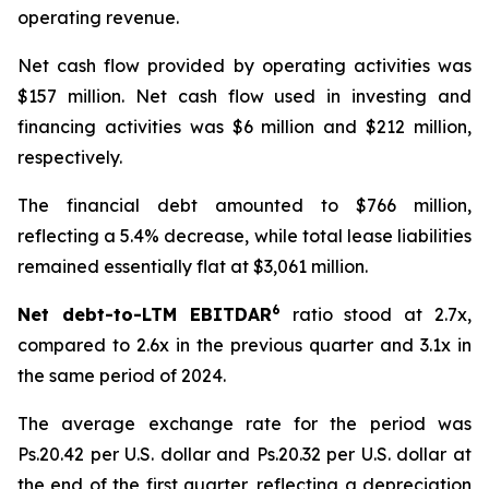
operating revenue.
Net cash flow provided by operating activities was
$157 million. Net cash flow used in investing and
financing activities was $6 million and $212 million,
respectively.
The financial debt amounted to $766 million,
reflecting a 5.4% decrease, while total lease liabilities
remained essentially flat at $3,061 million.
6
Net debt-to-LTM EBITDAR
ratio stood at 2.7x,
compared to 2.6x in the previous quarter and 3.1x in
the same period of 2024.
The average exchange rate for the period was
Ps.20.42 per U.S. dollar and Ps.20.32 per U.S. dollar at
the end of the first quarter, reflecting a depreciation