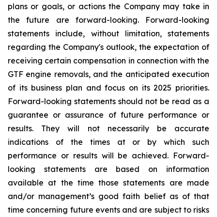
plans or goals, or actions the Company may take in
the future are forward-looking. Forward-looking
statements include, without limitation, statements
regarding the Company's outlook, the expectation of
receiving certain compensation in connection with the
GTF engine removals, and the anticipated execution
of its business plan and focus on its 2025 priorities.
Forward-looking statements should not be read as a
guarantee or assurance of future performance or
results. They will not necessarily be accurate
indications of the times at or by which such
performance or results will be achieved. Forward-
looking statements are based on information
available at the time those statements are made
and/or management’s good faith belief as of that
time concerning future events and are subject to risks