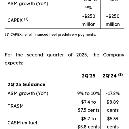
ASM growth (YoY)
9%
~$250
~$250
(1)
CAPEX
million
million
(1) CAPEX net of financed fleet predelivery payments.
For the second quarter of 2025, the Company
expects:
(2
)
2Q’25
2Q’24
2Q’25 Guidance
ASM growth (YoY)
9% to 10%
-17.2%
$7.4 to
$8.89
TRASM
$7.5 cents
cents
$5.7 to
$5.33
CASM ex fuel
$5.8 cents
cents