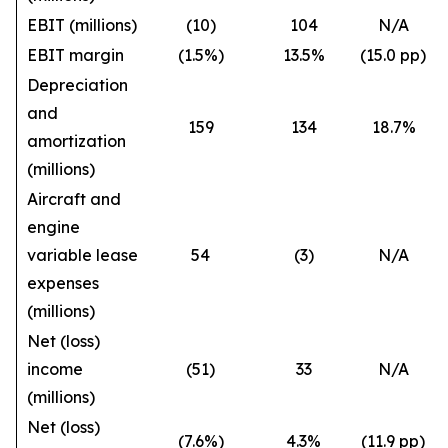
EBIT (millions)
(10)
104
N/A
EBIT margin
(1.5%)
13.5%
(15.0 pp)
Depreciation
and
159
134
18.7%
amortization
(millions)
Aircraft and
engine
variable lease
54
(3)
N/A
expenses
(millions)
Net (loss)
income
(51)
33
N/A
(millions)
Net (loss)
(7.6%)
4.3%
(11.9 pp)