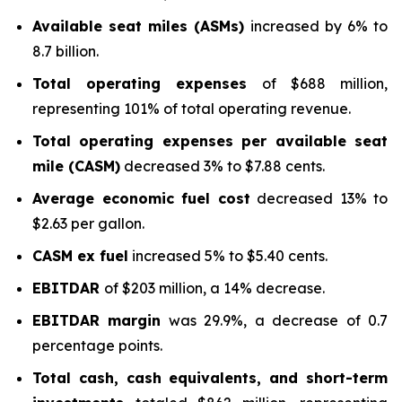
Available seat miles (ASMs)
increased by 6% to
8.7 billion.
Total operating expenses
of $688 million,
representing 101% of total operating revenue.
Total operating expenses per available seat
mile (CASM)
decreased 3% to $7.88 cents.
Average economic fuel cost
decreased 13% to
$2.63 per gallon.
CASM ex fuel
increased 5% to $5.40 cents.
EBITDAR
of $203 million, a 14% decrease.
EBITDAR margin
was 29.9%, a decrease of 0.7
percentage points.
Total cash, cash equivalents, and short-term