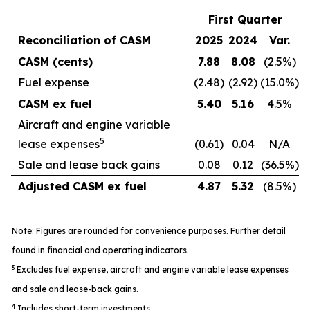
First Quarter
Reconciliation of CASM
2025
2024
Var.
CASM (cents)
7.88
8.08
(2.5%)
Fuel expense
(2.48)
(2.92)
(15.0%)
CASM ex fuel
5.40
5.16
4.5%
Aircraft and engine variable
5
lease expenses
(0.61)
0.04
N/A
Sale and lease back gains
0.08
0.12
(36.5%)
Adjusted CASM ex fuel
4.87
5.32
(8.5%)
Note: Figures are rounded for convenience purposes. Further detail
found in financial and operating indicators.
3
Excludes fuel expense, aircraft and engine variable lease expenses
and sale and lease-back gains.
4
Includes short-term investments.