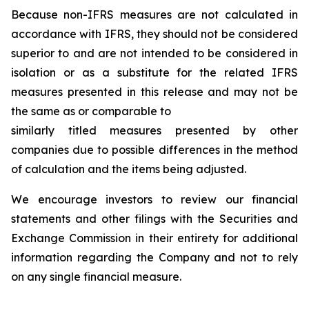
Because non-IFRS measures are not calculated in
accordance with IFRS, they should not be considered
superior to and are not intended to be considered in
isolation or as a substitute for the related IFRS
measures presented in this release and may not be
the same as or comparable to
similarly titled measures presented by other
companies due to possible differences in the method
of calculation and the items being adjusted.
We encourage investors to review our financial
statements and other filings with the Securities and
Exchange Commission in their entirety for additional
information regarding the Company and not to rely
on any single financial measure.