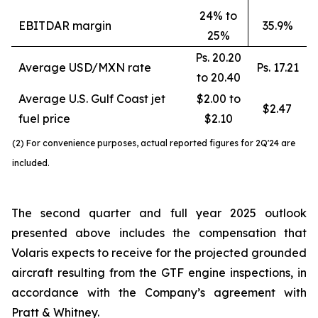
24% to
EBITDAR margin
35.9%
25%
Ps. 20.20
Average USD/MXN rate
Ps. 17.21
to 20.40
Average U.S. Gulf Coast jet
$2.00 to
$2.47
fuel price
$2.10
(2) For convenience purposes, actual reported figures for 2Q'24 are
included.
The second quarter and full year 2025 outlook
presented above includes the compensation that
Volaris expects to receive for the projected grounded
aircraft resulting from the GTF engine inspections, in
accordance with the Company’s agreement with
Pratt & Whitney.