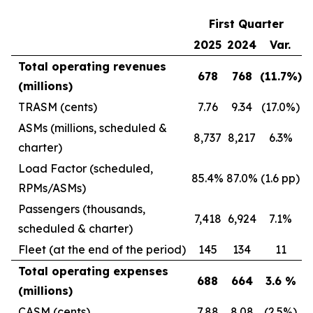
First Quarter
2025
2024
Var.
Total operating revenues
678
768
(11.7
%)
(millions)
TRASM (cents)
7.76
9.34
(17.0%)
ASMs (millions, scheduled &
8,737
8,217
6.3%
charter)
Load Factor (scheduled,
85.4%
87.0%
(1.6 pp)
RPMs/ASMs)
Passengers (thousands,
7,418
6,924
7.1%
scheduled & charter)
Fleet (at the end of the period)
145
134
11
Total operating expenses
688
664
3.6
%
(millions)
CASM (cents)
7.88
8.08
(2.5%)