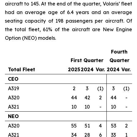
aircraft to 145. At the end of the quarter, Volaris’ fleet
had an average age of 6.4 years and an average
seating capacity of 198 passengers per aircraft. Of
the total fleet, 61% of the aircraft are New Engine
Option (NEO) models.
Fourth
First Quarter
Quarter
Total Fleet
2025
2024
Var.
2024
Var.
CEO
A319
2
3
(1)
3
(1)
A320
44
42
2
44
-
A321
10
10
-
10
-
NEO
A320
55
51
4
53
2
A321
34
28
6
33
1