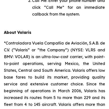
Call Me: Enter your phone number and
click “Call Me” for an immediate
callback from the system.
About Volaris
*Controladora Vuela Compañía de Aviación, S.A.B. de
C.V. (“Volaris” or “the Company”) (NYSE: VLRS and
BMV: VOLAR) is an ultra-low-cost carrier, with point-
to-point operations, serving Mexico, the United
States, Central and South America. Volaris offers low
base fares to build its market, providing quality
service and extensive customer choice. Since the
beginning of operations in March 2006, Volaris has
increased its routes from 5 to more than 229 and its
fleet from 4 to 145 aircraft. Volaris offers more than