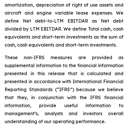
amortization, depreciation of right of use assets and
aircraft and engine variable lease expenses. We
define Net debt-to-LTM EBITDAR as Net debt
divided by LTM EBITDAR. We define Total cash, cash
equivalents and short-term investments as the sum of
cash, cash equivalents and short-term investments.
These non-IFRS measures are provided as
supplemental information to the financial information
presented in this release that is calculated and
presented in accordance with International Financial
Reporting Standards (“IFRS”) because we believe
that they, in conjunction with the IFRS financial
information, provide useful information to
management’s, analysts and investors overall
understanding of our operating performance.