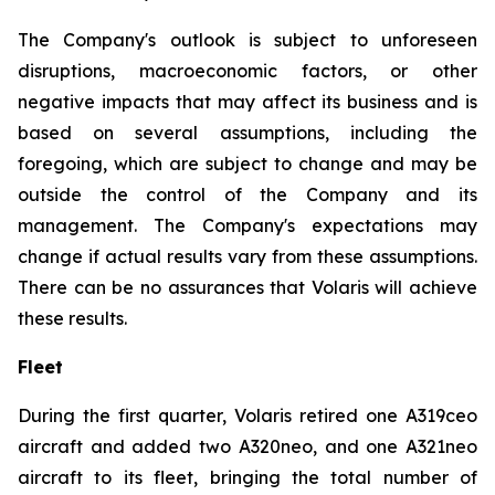
The Company's outlook is subject to unforeseen
disruptions, macroeconomic factors, or other
negative impacts that may affect its business and is
based on several assumptions, including the
foregoing, which are subject to change and may be
outside the control of the Company and its
management. The Company's expectations may
change if actual results vary from these assumptions.
There can be no assurances that Volaris will achieve
these results.
Fleet
During the first quarter, Volaris retired one A319ceo
aircraft and added two A320neo, and one A321neo
aircraft to its fleet, bringing the total number of