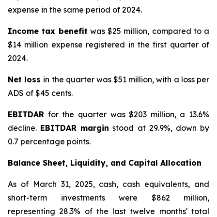
expense in the same period of 2024.
Income tax benefit
was $25 million, compared to a
$14 million expense registered in the first quarter of
2024.
Net loss
in the quarter was $51 million, with a loss per
ADS of $45 cents.
EBITDAR
for the quarter was $203 million, a 13.6%
decline.
EBITDAR margin
stood at 29.9%, down by
0.7 percentage points.
Balance Sheet, Liquidity, and Capital Allocation
As of March 31, 2025, cash, cash equivalents, and
short-term investments were $862 million,
representing 28.3% of the last twelve months' total