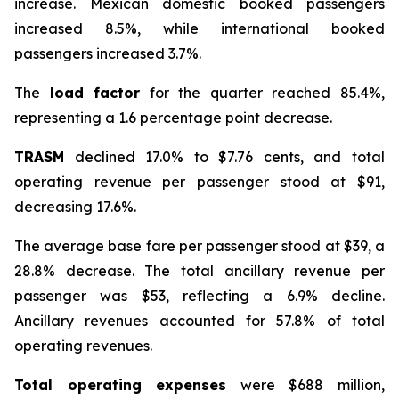
increase. Mexican domestic booked passengers
increased 8.5%, while international booked
passengers increased 3.7%.
The
load factor
for the quarter reached 85.4%,
representing a 1.6 percentage point decrease.
TRASM
declined 17.0% to $7.76 cents, and total
operating revenue per passenger stood at $91,
decreasing 17.6%.
The average base fare per passenger stood at $39, a
28.8% decrease. The total ancillary revenue per
passenger was $53, reflecting a 6.9% decline.
Ancillary revenues accounted for 57.8% of total
operating revenues.
Total operating expenses
were $688 million,