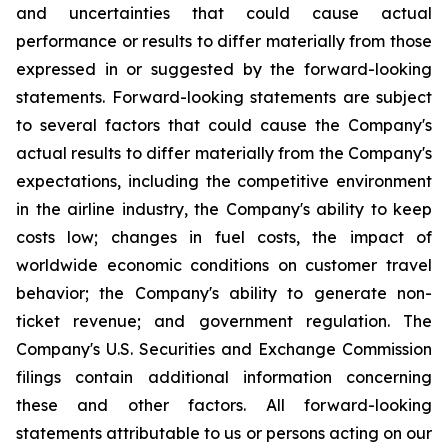
and uncertainties that could cause actual
performance or results to differ materially from those
expressed in or suggested by the forward-looking
statements. Forward-looking statements are subject
to several factors that could cause the Company's
actual results to differ materially from the Company's
expectations, including the competitive environment
in the airline industry, the Company's ability to keep
costs low; changes in fuel costs, the impact of
worldwide economic conditions on customer travel
behavior; the Company's ability to generate non-
ticket revenue; and government regulation. The
Company's U.S. Securities and Exchange Commission
filings contain additional information concerning
these and other factors. All forward-looking
statements attributable to us or persons acting on our