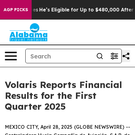
He’s Eligible for Up to $480,000 After Being Wrongly
AGP PICKS
Volaris Reports Financial
Results for the First
Quarter 2025
MEXICO CITY, April 28, 2025 (GLOBE NEWSWIRE) --