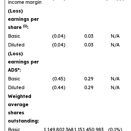
income margin
(Loss)
earnings per
(1)
share
:
Basic
(0.04)
0.03
N/A
Diluted
(0.04)
0.03
N/A
(Loss)
earnings per
ADS*:
Basic
(0.45)
0.29
N/A
Diluted
(0.44)
0.29
N/A
Weighted
average
shares
outstanding:
Basic
1,149,802,368
1,151,450,983
(0.1%)