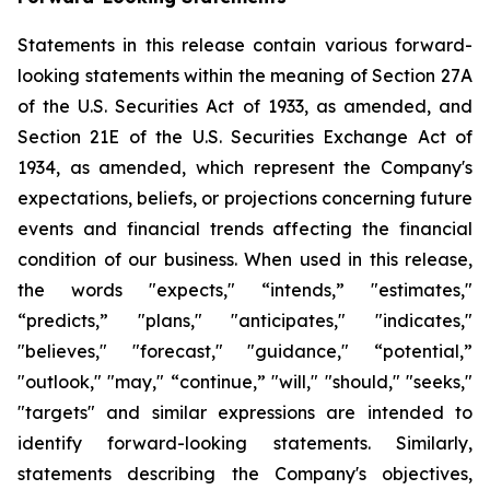
Statements in this release contain various forward-
looking statements within the meaning of Section 27A
of the U.S. Securities Act of 1933, as amended, and
Section 21E of the U.S. Securities Exchange Act of
1934, as amended, which represent the Company's
expectations, beliefs, or projections concerning future
events and financial trends affecting the financial
condition of our business. When used in this release,
the words "expects," “intends,” "estimates,"
“predicts,” "plans," "anticipates," "indicates,"
"believes," "forecast," "guidance," “potential,”
"outlook," "may," “continue,” "will," "should," "seeks,"
"targets" and similar expressions are intended to
identify forward-looking statements. Similarly,
statements describing the Company's objectives,