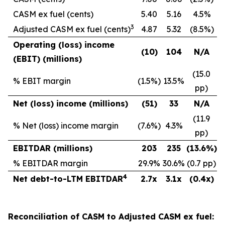
CASM ex fuel (cents)
5.40
5.16
4.5%
3
Adjusted CASM ex fuel (cents)
4.87
5.32
(8.5%)
Operating (loss) income
(10
)
104
N/A
(EBIT) (millions)
(15.0
% EBIT margin
(1.5%)
13.5%
pp)
Net (loss) income (millions)
(51
)
33
N/A
(11.9
% Net (loss) income margin
(7.6%)
4.3%
pp)
EBITDAR (millions)
203
235
(13.6
%)
% EBITDAR margin
29.9%
30.6%
(0.7 pp)
4
Net debt-to-LTM EBITDAR
2.7x
3.1x
(0.4x)
Reconciliation of CASM to Adjusted CASM ex fuel: