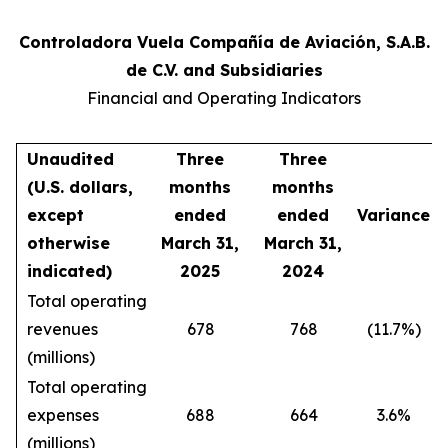
Controladora Vuela Compañía de Aviación, S.A.B.
de C.V. and Subsidiaries
Financial and Operating Indicators
Unaudited
Three
Three
(U.S. dollars,
months
months
except
ended
ended
Variance
otherwise
March 31,
March 31,
indicated)
2025
2024
Total operating
revenues
678
768
(11.7%)
(millions)
Total operating
expenses
688
664
3.6%
(millions)