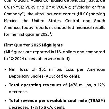
Controladora Vuela Compañía de Aviación, S.A.B. de
C.V. (NYSE: VLRS and BMV: VOLAR) (“Volaris” or “the
Company”), the ultra-low-cost carrier (ULCC) serving
Mexico, the United States, Central and South
America, today reports its unaudited financial results
1
for the first quarter 2025
.
First Quarter 2025 Highlights
(All figures are reported in U.S. dollars and compared
to 1Q 2024 unless otherwise noted)
Net loss
of $51 million. Loss per American
Depositary Shares (ADS) of $45 cents.
Total operating revenues
of $678 million, a 12%
decrease.
Total revenue per available seat mile (TRASM)
decreased 17% to $7.76 cents.