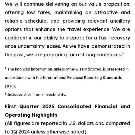
We will continue delivering on our value proposition:
offering low fares, maintaining an attractive and
reliable schedule, and providing relevant ancillary
options that enhance the travel experience. We are
confident in our ability to prepare for a fast recovery
once uncertainty eases. As we have demonstrated in
the past, we are preparing for a strong comeback.”
1
The financial information, unless otherwise indicated, is presented in
accordance with the International Financial Reporting Standards
(IFRS).
2
Includes short-term investments.
First Quarter 2025 Consolidated Financial and
Operating Highlights
(All figures are reported in U.S. dollars and compared
to 1Q 2024 unless otherwise noted)