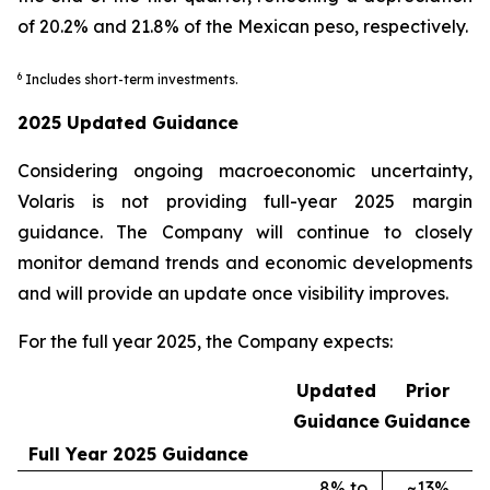
of 20.2% and 21.8% of the Mexican peso, respectively.
6
Includes short-term investments.
2025 Updated Guidance
Considering ongoing macroeconomic uncertainty,
Volaris is not providing full-year 2025 margin
guidance. The Company will continue to closely
monitor demand trends and economic developments
and will provide an update once visibility improves.
For the full year 2025, the Company expects:
Updated
Prior
Guidance
Guidance
Full Year 2025 Guidance
8% to
~13%