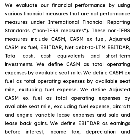
We evaluate our financial performance by using
various financial measures that are not performance
measures under International Financial Reporting
Standards (“non-IFRS measures”). These non-IFRS
measures include CASM, CASM ex fuel, Adjusted
CASM ex fuel, EBITDAR, Net debt-to-LTM EBITDAR,
Total cash, cash equivalents and short-term
investments. We define CASM as total operating
expenses by available seat mile. We define CASM ex
fuel as total operating expenses by available seat
mile, excluding fuel expense. We define Adjusted
CASM ex fuel as total operating expenses by
available seat mile, excluding fuel expense, aircraft
and engine variable lease expenses and sale and
lease back gains. We define EBITDAR as earnings
before interest, income tax, depreciation and