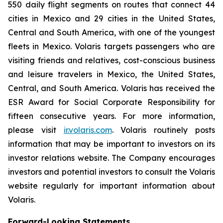
550 daily flight segments on routes that connect 44
cities in Mexico and 29 cities in the United States,
Central and South America, with one of the youngest
fleets in Mexico. Volaris targets passengers who are
visiting friends and relatives, cost-conscious business
and leisure travelers in Mexico, the United States,
Central, and South America. Volaris has received the
ESR Award for Social Corporate Responsibility for
fifteen consecutive years. For more information,
please visit
ir.volaris.com
. Volaris routinely posts
information that may be important to investors on its
investor relations website. The Company encourages
investors and potential investors to consult the Volaris
website regularly for important information about
Volaris.
Forward-Looking Statements