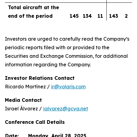
Total aircraft at the
end of the period
145
134
11
143
2
Investors are urged to carefully read the Company’s
periodic reports filed with or provided to the
Securities and Exchange Commission, for additional
information regarding the Company.
Investor Relations Contact
Ricardo Martínez /
ir@volaris.com
Media Contact
Israel Álvarez /
ialvarez@gcya.net
Conference Call Details
Date:
Monday, April 28, 2025