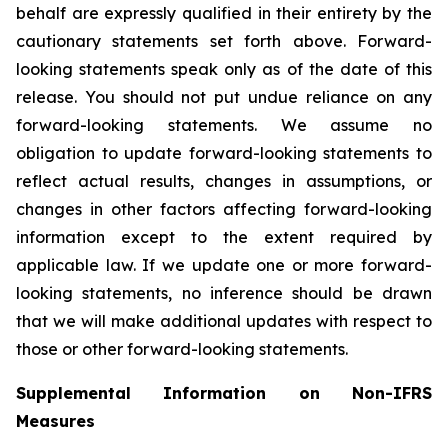
behalf are expressly qualified in their entirety by the
cautionary statements set forth above. Forward-
looking statements speak only as of the date of this
release. You should not put undue reliance on any
forward-looking statements. We assume no
obligation to update forward-looking statements to
reflect actual results, changes in assumptions, or
changes in other factors affecting forward-looking
information except to the extent required by
applicable law. If we update one or more forward-
looking statements, no inference should be drawn
that we will make additional updates with respect to
those or other forward-looking statements.
Supplemental Information on Non-IFRS
Measures