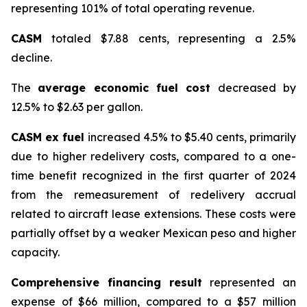
representing 101% of total operating revenue.
CASM
totaled $7.88 cents, representing a 2.5%
decline.
The
average economic fuel cost
decreased by
12.5% to $2.63 per gallon.
CASM ex fuel
increased 4.5% to $5.40 cents, primarily
due to higher redelivery costs, compared to a one-
time benefit recognized in the first quarter of 2024
from the remeasurement of redelivery accrual
related to aircraft lease extensions. These costs were
partially offset by a weaker Mexican peso and higher
capacity.
Comprehensive financing result
represented an
expense of $66 million, compared to a $57 million