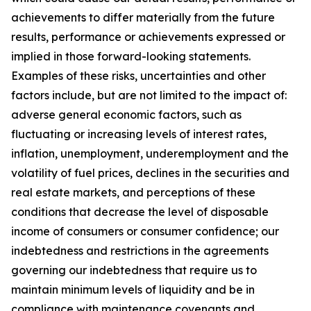
achievements to differ materially from the future
results, performance or achievements expressed or
implied in those forward-looking statements.
Examples of these risks, uncertainties and other
factors include, but are not limited to the impact of:
adverse general economic factors, such as
fluctuating or increasing levels of interest rates,
inflation, unemployment, underemployment and the
volatility of fuel prices, declines in the securities and
real estate markets, and perceptions of these
conditions that decrease the level of disposable
income of consumers or consumer confidence; our
indebtedness and restrictions in the agreements
governing our indebtedness that require us to
maintain minimum levels of liquidity and be in
compliance with maintenance covenants and