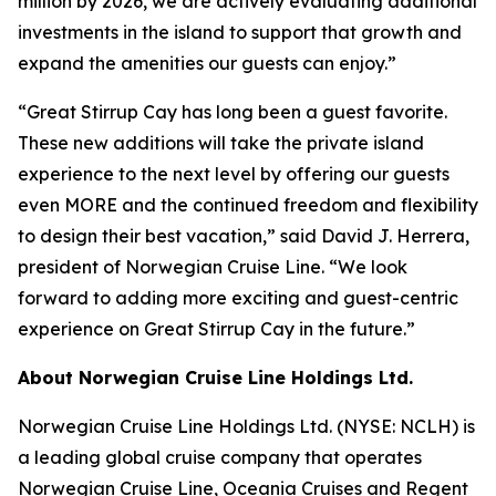
million by 2026, we are actively evaluating additional
investments in the island to support that growth and
expand the amenities our guests can enjoy.”
“Great Stirrup Cay has long been a guest favorite.
These new additions will take the private island
experience to the next level by offering our guests
even MORE and the continued freedom and flexibility
to design their best vacation,” said David J. Herrera,
president of Norwegian Cruise Line. “We look
forward to adding more exciting and guest-centric
experience on Great Stirrup Cay in the future.”
About Norwegian Cruise Line Holdings Ltd.
Norwegian Cruise Line Holdings Ltd. (NYSE: NCLH) is
a leading global cruise company that operates
Norwegian Cruise Line, Oceania Cruises and Regent