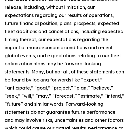
release, including, without limitation, our
expectations regarding our results of operations,
future financial position, plans, prospects, expected
fleet additions and cancellations, including expected
timing thereof, our expectations regarding the
impact of macroeconomic conditions and recent
global events, and expectations relating to our fleet
optimization plans may be forward-looking
statements. Many, but not all, of these statements can
be found by looking for words like “expect,”
“anticipate,” “goal,” “project,” “plan,” “believe,”
“seek,” “will,” “may,” “forecast,” “estimate,” “intend,”
“future” and similar words. Forward-looking
statements do not guarantee future performance
and may involve risks, uncertainties and other factors
which could cause our actual results, performance or