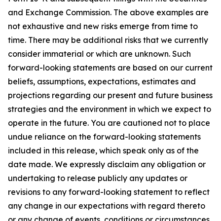
and Exchange Commission. The above examples are
not exhaustive and new risks emerge from time to
time. There may be additional risks that we currently
consider immaterial or which are unknown. Such
forward-looking statements are based on our current
beliefs, assumptions, expectations, estimates and
projections regarding our present and future business
strategies and the environment in which we expect to
operate in the future. You are cautioned not to place
undue reliance on the forward-looking statements
included in this release, which speak only as of the
date made. We expressly disclaim any obligation or
undertaking to release publicly any updates or
revisions to any forward-looking statement to reflect
any change in our expectations with regard thereto
or any change of events, conditions or circumstances