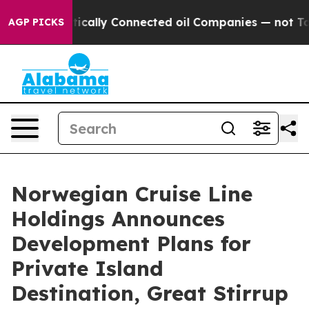
ave Politically Connected oil Companies — not Taxpaye
AGP PICKS
Norwegian Cruise Line
Holdings Announces
Development Plans for
Private Island
Destination, Great Stirrup