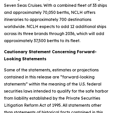
Seven Seas Cruises. With a combined fleet of 33 ships
and approximately 70,050 berths, NCLH offers
itineraries to approximately 700 destinations
worldwide. NCLH expects to add 12 additional ships
across its three brands through 2036, which will add
approximately 37,500 berths to its fleet.
Cautionary Statement Concerning Forward-
Looking Statements
Some of the statements, estimates or projections
contained in this release are “forward-looking
statements” within the meaning of the U.S. federal
securities laws intended to qualify for the safe harbor
from liability established by the Private Securities
Litigation Reform Act of 1995. All statements other
than statements of historical facts contained in this