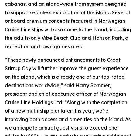
cabanas, and an island-wide tram system designed
to support seamless exploration of the island. Several
onboard premium concepts featured in Norwegian
Cruise Line ships will also come to the island, including
the adults-only Vibe Beach Club and Horizon Park, a
recreation and lawn games area.
“These newly announced enhancements to Great
Stirrup Cay will further improve the guest experience
on the island, which is already one of our top-rated
destinations worldwide,” said Harry Sommer,
president and chief executive officer of Norwegian
Cruise Line Holdings Ltd. “Along with the completion
of a new multi-ship pier later this year, we’re
improving both access and amenities on the island. As
we anticipate annual guest visits to exceed one