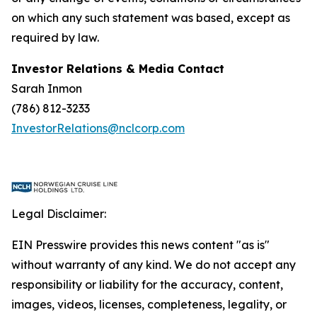
on which any such statement was based, except as
required by law.
Investor Relations & Media Contact
Sarah Inmon
(786) 812-3233
InvestorRelations@nclcorp.com
Legal Disclaimer:
EIN Presswire provides this news content "as is"
without warranty of any kind. We do not accept any
responsibility or liability for the accuracy, content,
images, videos, licenses, completeness, legality, or