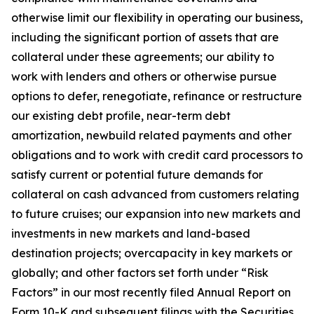
otherwise limit our flexibility in operating our business,
including the significant portion of assets that are
collateral under these agreements; our ability to
work with lenders and others or otherwise pursue
options to defer, renegotiate, refinance or restructure
our existing debt profile, near-term debt
amortization, newbuild related payments and other
obligations and to work with credit card processors to
satisfy current or potential future demands for
collateral on cash advanced from customers relating
to future cruises; our expansion into new markets and
investments in new markets and land-based
destination projects; overcapacity in key markets or
globally; and other factors set forth under “Risk
Factors” in our most recently filed Annual Report on
Form 10-K and subsequent filings with the Securities