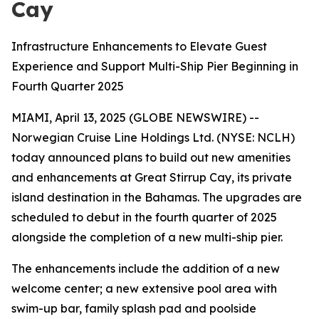
Cay
Infrastructure Enhancements to Elevate Guest
Experience and Support Multi-Ship Pier Beginning in
Fourth Quarter 2025
MIAMI, April 13, 2025 (GLOBE NEWSWIRE) --
Norwegian Cruise Line Holdings Ltd. (NYSE: NCLH)
today announced plans to build out new amenities
and enhancements at Great Stirrup Cay, its private
island destination in the Bahamas. The upgrades are
scheduled to debut in the fourth quarter of 2025
alongside the completion of a new multi-ship pier.
The enhancements include the addition of a new
welcome center; a new extensive pool area with
swim-up bar, family splash pad and poolside