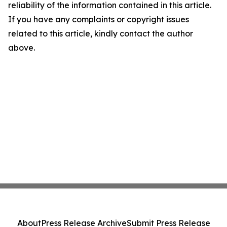
reliability of the information contained in this article.
If you have any complaints or copyright issues
related to this article, kindly contact the author
above.
About
Press Release Archive
Submit Press Release