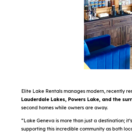
Elite Lake Rentals manages modern, recently r
Lauderdale Lakes, Powers Lake, and the sur
second homes while owners are away.
“Lake Geneva is more than just a destination; 
supporting this incredible community as both lo