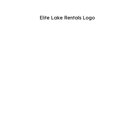
Elite Lake Rentals Logo