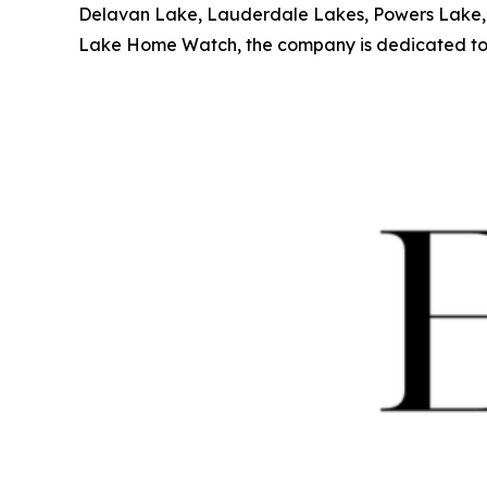
Delavan Lake, Lauderdale Lakes, Powers Lake, a
Lake Home Watch, the company is dedicated to pr