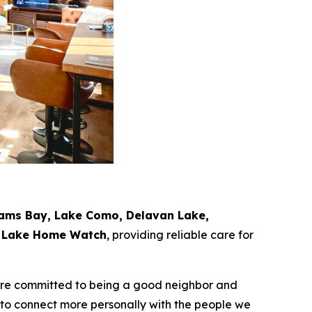
iams Bay, Lake Como, Delavan Lake,
e Lake Home Watch
, providing reliable care for
e’re committed to being a good neighbor and
 to connect more personally with the people we