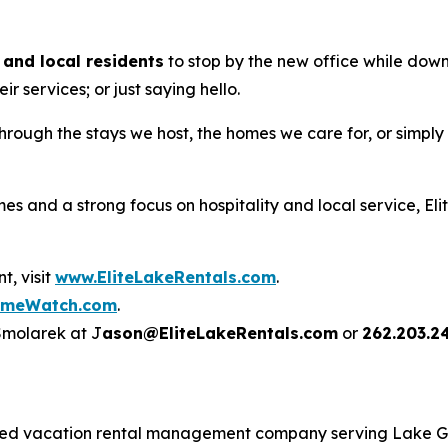
and local residents
to stop by the new office while down
r services; or just saying hello.
through the stays we host, the homes we care for, or simpl
s and a strong focus on hospitality and local service, El
, visit
www.EliteLakeRentals.com
.
omeWatch.com
.
 Smolarek at J
ason@EliteLakeRentals.com
or
262.203.2
rated vacation rental management company serving Lake 