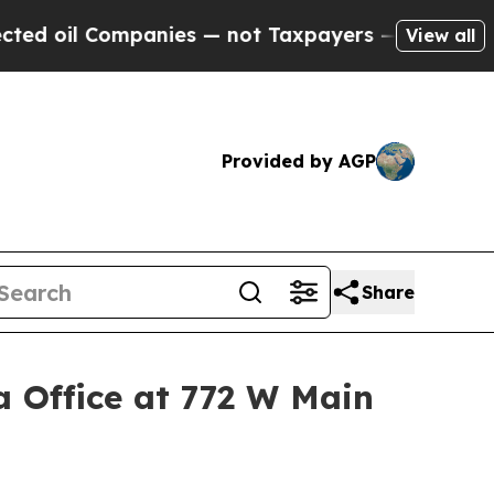
anies — not Taxpayers — the Chance to Cash in o
View all
Provided by AGP
Share
 Office at 772 W Main