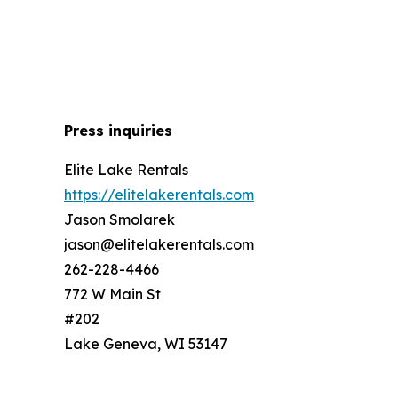
Press inquiries
Elite Lake Rentals
https://elitelakerentals.com
Jason Smolarek
jason@elitelakerentals.com
262-228-4466
772 W Main St
#202
Lake Geneva, WI 53147