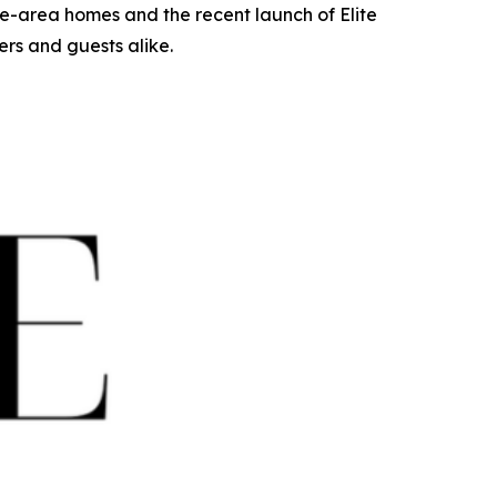
e-area homes and the recent launch of Elite
rs and guests alike.