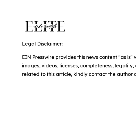
Legal Disclaimer:
EIN Presswire provides this news content "as is" 
images, videos, licenses, completeness, legality, o
related to this article, kindly contact the author