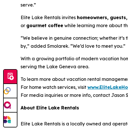
serve.”
Elite Lake Rentals invites
homeowners, guests, 
or
gourmet coffee
while learning more about thei
“We believe in genuine connection; whether it’s 
by,” added Smolarek. “We’d love to meet you.”
With a growing portfolio of modern vacation home
serving the Lake Geneva area.
To learn more about vacation rental management
For home watch services, visit
www.EliteLakeH
For media inquiries or more info, contact Jason
About Elite Lake Rentals
Elite Lake Rentals is a locally owned and ope