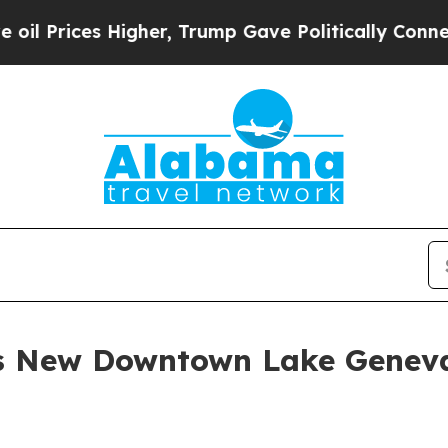
gher, Trump Gave Politically Connected oil Comp
ns New Downtown Lake Geneva