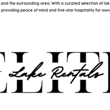
nd the surrounding area. With a curated selection of lak
oviding peace of mind and five-star hospitality for owne