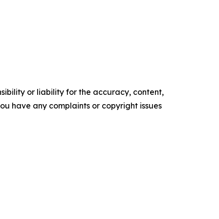
ility or liability for the accuracy, content,
f you have any complaints or copyright issues