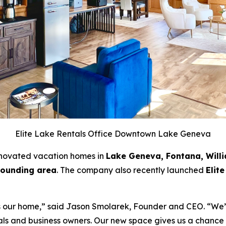
Elite Lake Rentals Office Downtown Lake Geneva
enovated vacation homes in
Lake Geneva, Fontana, Will
rounding area
. The company also recently launched
Elit
it’s our home,” said Jason Smolarek, Founder and CEO. “W
cals and business owners. Our new space gives us a chance