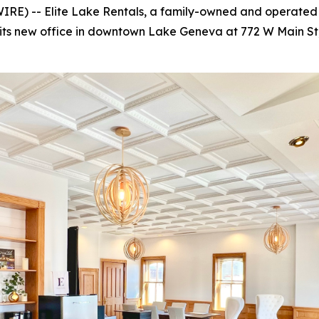
RE) -- Elite Lake Rentals, a family-owned and operate
its new office in downtown Lake Geneva at 772 W Main St,