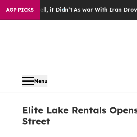
 it Didn’t
As war With Iran Drove oil Prices Hi
AGP PICKS
Menu
Elite Lake Rentals Ope
Street