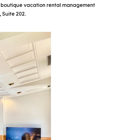
d boutique vacation rental management
 Suite 202.