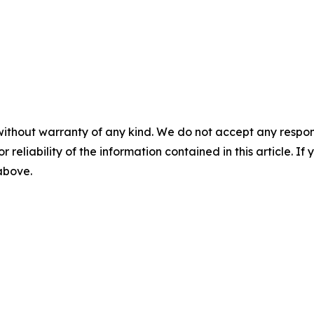
without warranty of any kind. We do not accept any responsib
r reliability of the information contained in this article. I
 above.