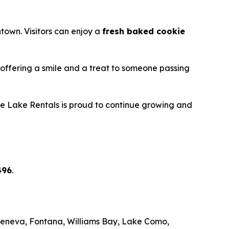
town. Visitors can enjoy a
fresh baked cookie
y offering a smile and a treat to someone passing
ite Lake Rentals is proud to continue growing and
496
.
Geneva, Fontana, Williams Bay, Lake Como,