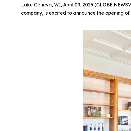
Lake Geneva, WI, April 09, 2025 (GLOBE NEWSWI
company, is excited to announce the opening of 