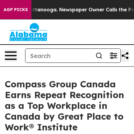
in Chattanooga. Newspaper Owner Calls the People Ab
AGP PICKS
Compass Group Canada
Earns Repeat Recognition
as a Top Workplace in
Canada by Great Place to
Work® Institute