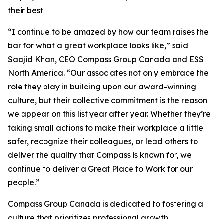
their best.
“I continue to be amazed by how our team raises the
bar for what a great workplace looks like,” said
Saajid Khan, CEO Compass Group Canada and ESS
North America. “Our associates not only embrace the
role they play in building upon our award-winning
culture, but their collective commitment is the reason
we appear on this list year after year. Whether they’re
taking small actions to make their workplace a little
safer, recognize their colleagues, or lead others to
deliver the quality that Compass is known for, we
continue to deliver a Great Place to Work for our
people.”
Compass Group Canada is dedicated to fostering a
culture that prioritizes professional growth,