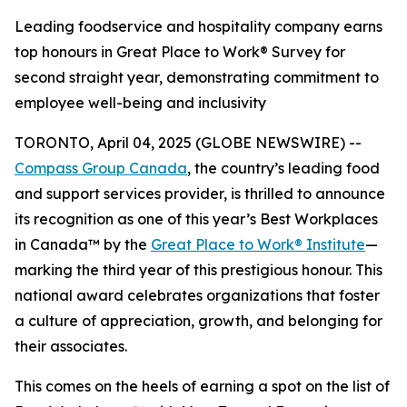
Leading foodservice and hospitality company earns
top honours in Great Place to Work® Survey for
second straight year, demonstrating commitment to
employee well-being and inclusivity
TORONTO, April 04, 2025 (GLOBE NEWSWIRE) --
Compass Group Canada
, the country’s leading food
and support services provider, is thrilled to announce
its recognition as one of this year’s Best Workplaces
in Canada™ by the
Great Place to Work® Institute
—
marking the third year of this prestigious honour. This
national award celebrates organizations that foster
a culture of appreciation, growth, and belonging for
their associates.
This comes on the heels of earning a spot on the list of