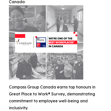
Canada
Compass Group Canada earns top honours in
Great Place to Work® Survey, demonstrating
commitment to employee well-being and
inclusivity.