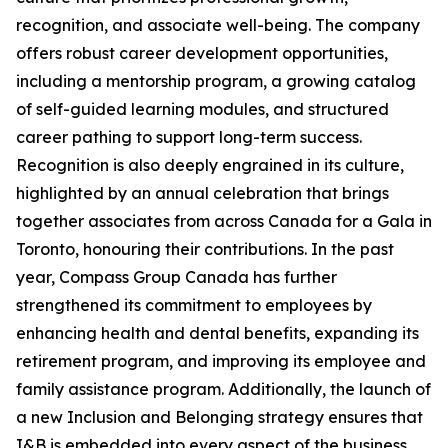
recognition, and associate well-being. The company
offers robust career development opportunities,
including a mentorship program, a growing catalog
of self-guided learning modules, and structured
career pathing to support long-term success.
Recognition is also deeply engrained in its culture,
highlighted by an annual celebration that brings
together associates from across Canada for a Gala in
Toronto, honouring their contributions. In the past
year, Compass Group Canada has further
strengthened its commitment to employees by
enhancing health and dental benefits, expanding its
retirement program, and improving its employee and
family assistance program. Additionally, the launch of
a new Inclusion and Belonging strategy ensures that
I&B is embedded into every aspect of the business,