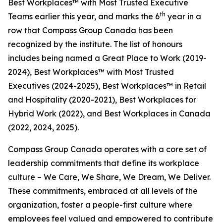
Best Workplaces™ with Most Trusted Executive
th
Teams earlier this year, and marks the 6
year in a
row that Compass Group Canada has been
recognized by the institute. The list of honours
includes being named a Great Place to Work (2019-
2024), Best Workplaces™ with Most Trusted
Executives (2024-2025), Best Workplaces™ in Retail
and Hospitality (2020-2021), Best Workplaces for
Hybrid Work (2022), and Best Workplaces in Canada
(2022, 2024, 2025).
Compass Group Canada operates with a core set of
leadership commitments that define its workplace
culture – We Care, We Share, We Dream, We Deliver.
These commitments, embraced at all levels of the
organization, foster a people-first culture where
employees feel valued and empowered to contribute