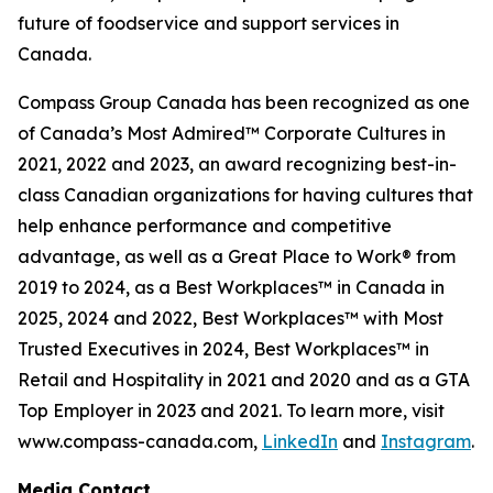
future of foodservice and support services in
Canada.
Compass Group Canada has been recognized as one
of Canada’s Most Admired™ Corporate Cultures in
2021, 2022 and 2023, an award recognizing best-in-
class Canadian organizations for having cultures that
help enhance performance and competitive
advantage, as well as a Great Place to Work® from
2019 to 2024, as a Best Workplaces™ in Canada in
2025, 2024 and 2022, Best Workplaces™ with Most
Trusted Executives in 2024, Best Workplaces™ in
Retail and Hospitality in 2021 and 2020 and as a GTA
Top Employer in 2023 and 2021. To learn more, visit
www.compass-canada.com,
LinkedIn
and
Instagram
.
Media Contact