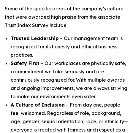
Some of the specific areas of the company’s culture
that were awarded high praise from the associate
Trust Index Survey include:
Trusted Leadership
– Our management team is
recognized for its honesty and ethical business
practices.
Safety First
– Our workplaces are physically safe,
a commitment we take seriously and are
continuously recognized for. With multiple awards
and ongoing improvements, we are always striving
to make our environments even safer.
A Culture of Inclusion
– From day one, people
feel welcomed. Regardless of role, background,
age, gender, sexual orientation, race, or ethnicity—
everyone is treated with fairness and respect as a