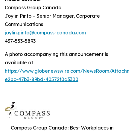
Compass Group Canada
Joylin Pinto – Senior Manager, Corporate
Communications
joylin.pinto@compass-canada.com
437-553-5893
A photo accompanying this announcement is
available at
https://www.globenewswire.com/NewsRoom/Attachm
e2bc-47b3-89bd-40572f0a3300
Compass Group Canada: Best Workplaces in