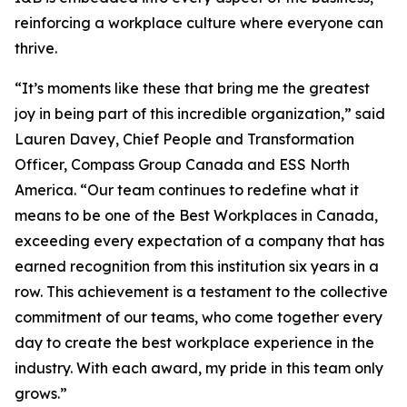
reinforcing a workplace culture where everyone can
thrive.
“It’s moments like these that bring me the greatest
joy in being part of this incredible organization,” said
Lauren Davey, Chief People and Transformation
Officer, Compass Group Canada and ESS North
America. “Our team continues to redefine what it
means to be one of the Best Workplaces in Canada,
exceeding every expectation of a company that has
earned recognition from this institution six years in a
row. This achievement is a testament to the collective
commitment of our teams, who come together every
day to create the best workplace experience in the
industry. With each award, my pride in this team only
grows.”