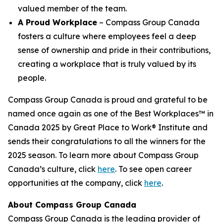
valued member of the team.
A Proud Workplace
– Compass Group Canada
fosters a culture where employees feel a deep
sense of ownership and pride in their contributions,
creating a workplace that is truly valued by its
people.
Compass Group Canada is proud and grateful to be
named once again as one of the Best Workplaces™ in
Canada 2025 by Great Place to Work® Institute and
sends their congratulations to all the winners for the
2025 season. To learn more about Compass Group
Canada’s culture, click
here
. To see open career
opportunities at the company, click
here
.
About Compass Group Canada
Compass Group Canada is the leading provider of