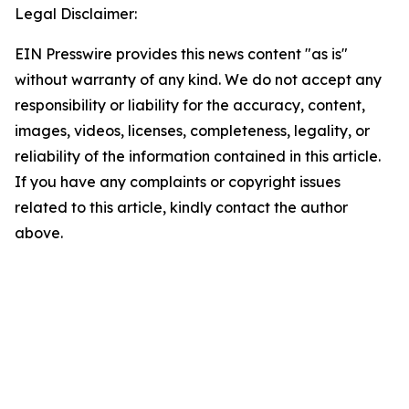
Legal Disclaimer:
EIN Presswire provides this news content "as is"
without warranty of any kind. We do not accept any
responsibility or liability for the accuracy, content,
images, videos, licenses, completeness, legality, or
reliability of the information contained in this article.
If you have any complaints or copyright issues
related to this article, kindly contact the author
above.