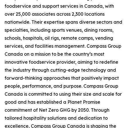
foodservice and support services in Canada, with
over 25,000 associates across 2,300 locations
nationwide. Their expertise spans diverse sectors and
specialties, including sports venues, dining rooms,
schools, hospitals, oil rigs, remote camps, vending
services, and facilities management. Compass Group
Canada on a mission to be the country’s most
innovative foodservice provider, aiming to redefine
the industry through cutting-edge technology and
forward-thinking approaches that positively impact
people, performance, and purpose. Compass Group
Canada is committed to using their size and scale for
good and has established a Planet Promise
commitment of Net Zero GHG by 2050. Through
tailored hospitality solutions and dedication to
excellence, Compass Group Canada is shaping the