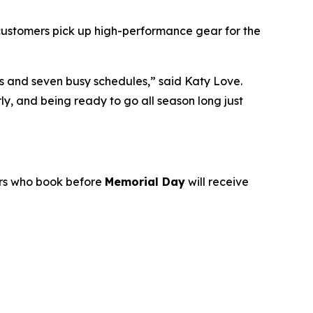
r customers pick up high-performance gear for the
ds and seven busy schedules,” said Katy Love.
y, and being ready to go all season long just
ers who book before
Memorial Day
will receive