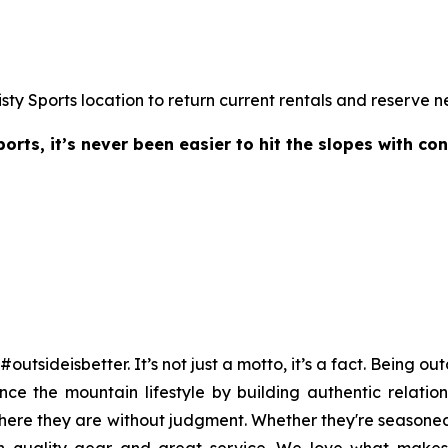
isty Sports location to return current rentals and reserve n
rts, it’s never been easier to hit the slopes with co
#outsideisbetter. It’s not just a motto, it’s a fact. Being 
ce the mountain lifestyle by building authentic relation
re they are without judgment. Whether they're seasoned vet