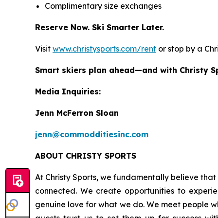
Complimentary size exchanges
Reserve Now. Ski Smarter Later.
Visit
www.christysports.com/rent
or stop by a Chr
Smart skiers plan ahead—and with Christy Spo
Media Inquiries:
Jenn McFerron Sloan
jenn@commodditiesinc.com
ABOUT CHRISTY SPORTS
At Christy Sports, we fundamentally believe that 
connected. We create opportunities to experien
genuine love for what we do. We meet people whe