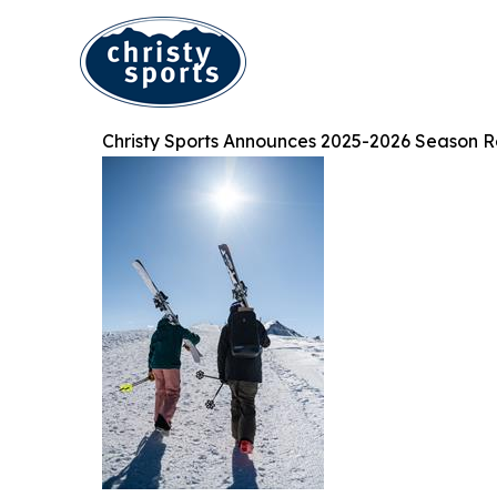
Christy Sports Announces 2025-2026 Season R