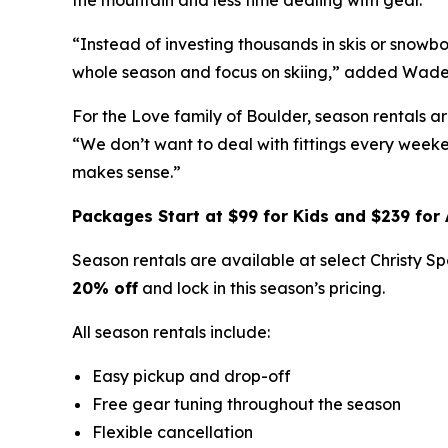
the mountain and less time dealing with gear.
“Instead of investing thousands in skis or snowb
whole season and focus on skiing,” added Wade
For the Love family of Boulder, season rentals a
“We don’t want to deal with fittings every weeke
makes sense.”
Packages Start at $99 for Kids and $239 for 
Season rentals are available at select Christy 
20% off
and lock in this season’s pricing.
All season rentals include:
Easy pickup and drop-off
Free gear tuning throughout the season
Flexible cancellation