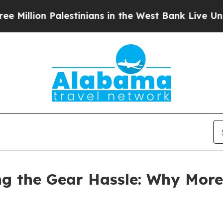
Palestinians in the West Bank Live Under Israeli 
ng the Gear Hassle: Why More