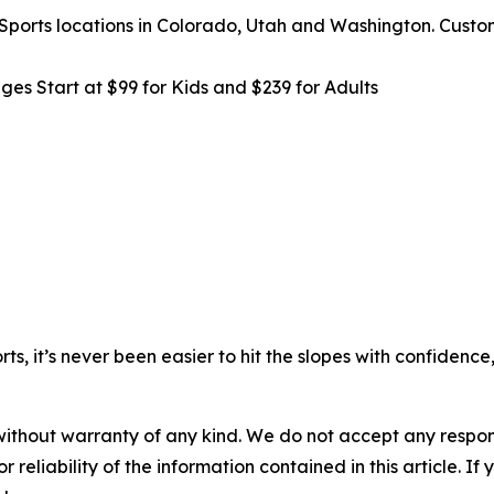
y Sports locations in Colorado, Utah and Washington. Cust
es Start at $99 for Kids and $239 for Adults
s, it’s never been easier to hit the slopes with confidenc
without warranty of any kind. We do not accept any responsib
r reliability of the information contained in this article. I