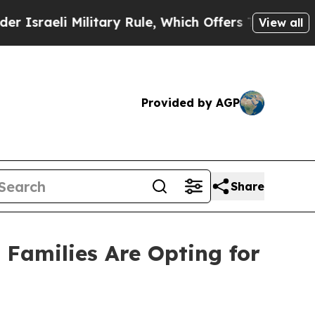
Military Rule, Which Offers Them few, if any, Gu
View all
Provided by AGP
Share
 Families Are Opting for