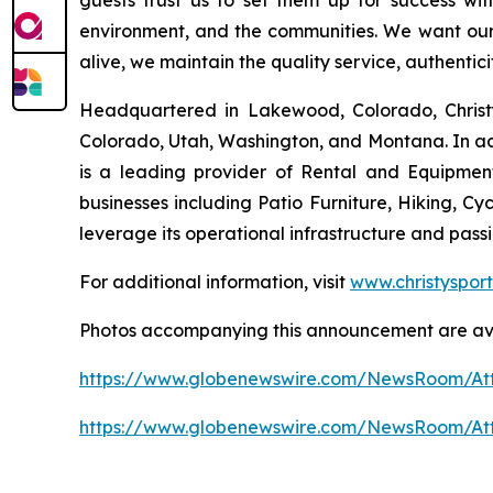
guests trust us to set them up for success wi
environment, and the communities. We want our g
alive, we maintain the quality service, authentic
Headquartered in Lakewood, Colorado, Christy 
Colorado, Utah, Washington, and Montana. In addi
is a leading provider of Rental and Equipmen
businesses including Patio Furniture, Hiking, Cyc
leverage its operational infrastructure and pas
For additional information, visit
www.christyspor
Photos accompanying this announcement are av
https://www.globenewswire.com/NewsRoom/At
https://www.globenewswire.com/NewsRoom/At