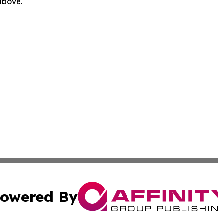
 above.
owered By