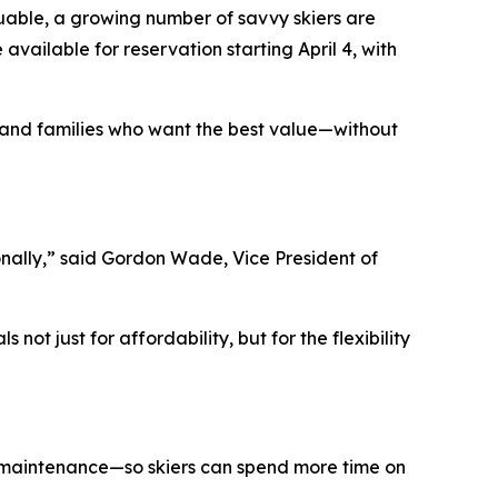
able, a growing number of savvy skiers are
ailable for reservation starting April 4, with
 and families who want the best value—without
ally,” said Gordon Wade, Vice President of
ot just for affordability, but for the flexibility
ed maintenance—so skiers can spend more time on