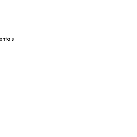
entals