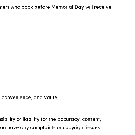
omers who book before Memorial Day will receive
e, convenience, and value.
ility or liability for the accuracy, content,
f you have any complaints or copyright issues