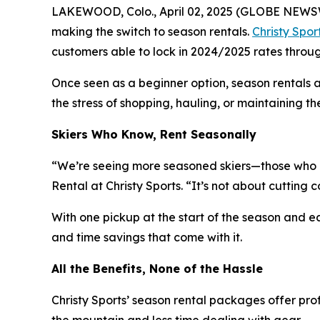
LAKEWOOD, Colo., April 02, 2025 (GLOBE NEWSWI
making the switch to season rentals.
Christy Spor
customers able to lock in 2024/2025 rates throu
Once seen as a beginner option, season rentals 
the stress of shopping, hauling, or maintaining th
Skiers Who Know, Rent Seasonally
“We’re seeing more seasoned skiers—those who k
Rental at Christy Sports. “It’s not about cutting co
With one pickup at the start of the season and eas
and time savings that come with it.
All the Benefits, None of the Hassle
Christy Sports’ season rental packages offer pr