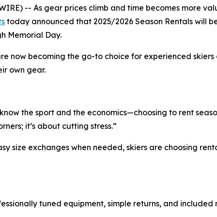
RE) -- As gear prices climb and time becomes more valu
ts
today announced that 2025/2026 Season Rentals will be av
gh Memorial Day.
are now becoming the go-to choice for experienced skiers
eir own gear.
now the sport and the economics—choosing to rent season
rners; it’s about cutting stress.”
y size exchanges when needed, skiers are choosing rentals n
ofessionally tuned equipment, simple returns, and includ