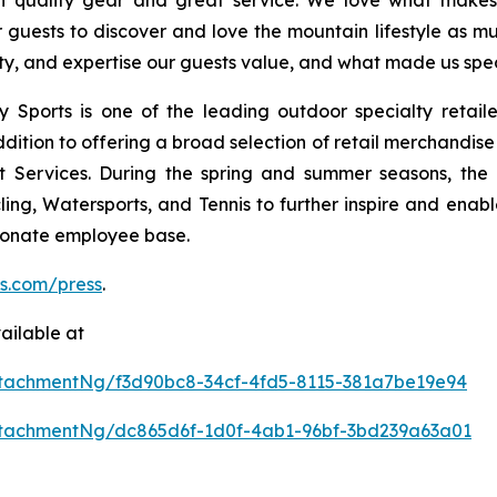
th quality gear and great service. We love what makes t
uests to discover and love the mountain lifestyle as muc
ity, and expertise our guests value, and what made us specia
Sports is one of the leading outdoor specialty retailer
tion to offering a broad selection of retail merchandise i
t Services. During the spring and summer seasons, the
ling, Watersports, and Tennis to further inspire and enable
sionate employee base.
ts.com/press
.
ailable at
tachmentNg/f3d90bc8-34cf-4fd5-8115-381a7be19e94
tachmentNg/dc865d6f-1d0f-4ab1-96bf-3bd239a63a01