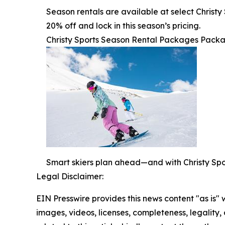
Season rentals are available at select Christ
20% off and lock in this season’s pricing.
Christy Sports Season Rental Packages Packag
Smart skiers plan ahead—and with Christy Sport
Legal Disclaimer:
EIN Presswire provides this news content "as is" 
images, videos, licenses, completeness, legality, o