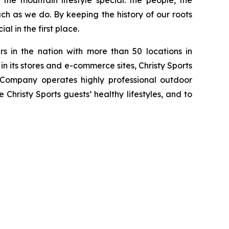
he mountain lifestyle special: the people, the
h as we do. By keeping the history of our roots
l in the first place.
s in the nation with more than 50 locations in
n its stores and e-commerce sites, Christy Sports
 Company operates highly professional outdoor
 Christy Sports guests’ healthy lifestyles, and to