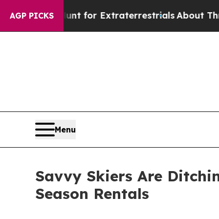
to Hunt for Extraterrestrials
About Three Million 
AGP PICKS
Menu
Savvy Skiers Are Ditchi
Season Rentals