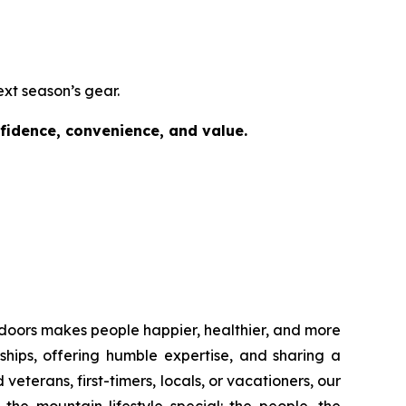
ext season’s gear.
nfidence, convenience, and value.
outdoors makes people happier, healthier, and more
ships, offering humble expertise, and sharing a
erans, first-timers, locals, or vacationers, our