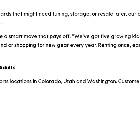
oards that might need tuning, storage, or resale later, ou
.
re a smart move that pays off. “We’ve got five growing ki
nd or shopping for new gear every year. Renting once, earl
Adults
Sports locations in Colorado, Utah and Washington. Custom