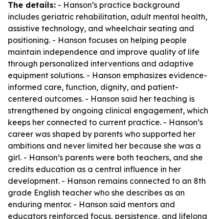
The details:
- Hanson’s practice background
includes geriatric rehabilitation, adult mental health,
assistive technology, and wheelchair seating and
positioning. - Hanson focuses on helping people
maintain independence and improve quality of life
through personalized interventions and adaptive
equipment solutions. - Hanson emphasizes evidence-
informed care, function, dignity, and patient-
centered outcomes. - Hanson said her teaching is
strengthened by ongoing clinical engagement, which
keeps her connected to current practice. - Hanson’s
career was shaped by parents who supported her
ambitions and never limited her because she was a
girl. - Hanson’s parents were both teachers, and she
credits education as a central influence in her
development. - Hanson remains connected to an 8th
grade English teacher who she describes as an
enduring mentor. - Hanson said mentors and
educators reinforced focus, persistence, and lifelong