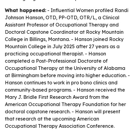
What happened:
- Influential Women profiled Randi
Johnson Hanson, OTD, PP-OTD, OTR/L, a Clinical
Assistant Professor of Occupational Therapy and
Doctoral Capstone Coordinator at Rocky Mountain
College in Billings, Montana. - Hanson joined Rocky
Mountain College in July 2025 after 27 years as a
practicing occupational therapist. - Hanson
completed a Post-Professional Doctorate of
Occupational Therapy at the University of Alabama
at Birmingham before moving into higher education. -
Hanson continues to work in pro bono clinics and
community-based programs. - Hanson received the
Mary J. Bridle First Research Award from the
American Occupational Therapy Foundation for her
doctoral capstone research. - Hanson will present
that research at the upcoming American
Occupational Therapy Association Conference.