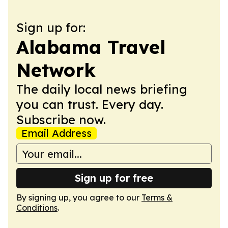
Sign up for:
Alabama Travel
Network
The daily local news briefing
you can trust. Every day.
Subscribe now.
Email Address
Sign up for free
By signing up, you agree to our
Terms &
Conditions
.