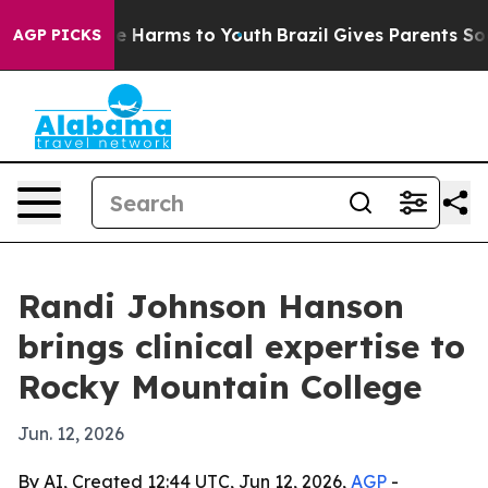
nd to Abate Harms to Youth
Brazil Gives Parents Social
AGP PICKS
Randi Johnson Hanson
brings clinical expertise to
Rocky Mountain College
Jun. 12, 2026
By AI, Created 12:44 UTC, Jun 12, 2026,
AGP
-