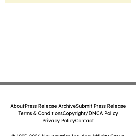
About
Press Release Archive
Submit Press Release
Terms & Conditions
Copyright/DMCA Policy
Privacy Policy
Contact