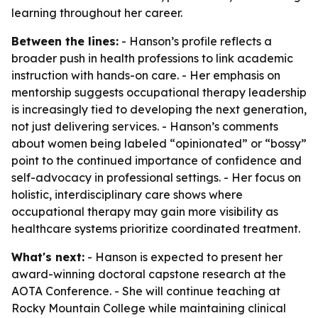
learning throughout her career.
Between the lines:
- Hanson’s profile reflects a
broader push in health professions to link academic
instruction with hands-on care. - Her emphasis on
mentorship suggests occupational therapy leadership
is increasingly tied to developing the next generation,
not just delivering services. - Hanson’s comments
about women being labeled “opinionated” or “bossy”
point to the continued importance of confidence and
self-advocacy in professional settings. - Her focus on
holistic, interdisciplinary care shows where
occupational therapy may gain more visibility as
healthcare systems prioritize coordinated treatment.
What's next:
- Hanson is expected to present her
award-winning doctoral capstone research at the
AOTA Conference. - She will continue teaching at
Rocky Mountain College while maintaining clinical