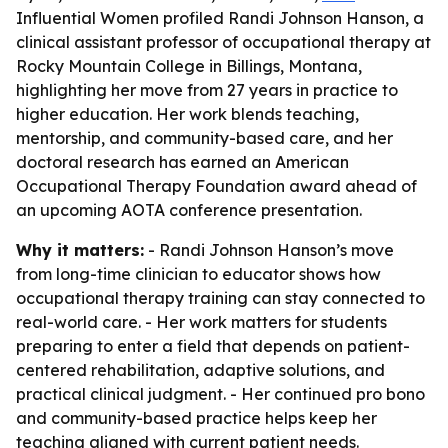
Influential Women profiled Randi Johnson Hanson, a
clinical assistant professor of occupational therapy at
Rocky Mountain College in Billings, Montana,
highlighting her move from 27 years in practice to
higher education. Her work blends teaching,
mentorship, and community-based care, and her
doctoral research has earned an American
Occupational Therapy Foundation award ahead of
an upcoming AOTA conference presentation.
Why it matters:
- Randi Johnson Hanson’s move
from long-time clinician to educator shows how
occupational therapy training can stay connected to
real-world care. - Her work matters for students
preparing to enter a field that depends on patient-
centered rehabilitation, adaptive solutions, and
practical clinical judgment. - Her continued pro bono
and community-based practice helps keep her
teaching aligned with current patient needs.