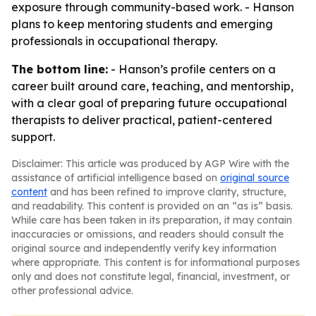
exposure through community-based work. - Hanson
plans to keep mentoring students and emerging
professionals in occupational therapy.
The bottom line:
- Hanson’s profile centers on a
career built around care, teaching, and mentorship,
with a clear goal of preparing future occupational
therapists to deliver practical, patient-centered
support.
Disclaimer: This article was produced by AGP Wire with the
assistance of artificial intelligence based on
original source
content
and has been refined to improve clarity, structure,
and readability. This content is provided on an “as is” basis.
While care has been taken in its preparation, it may contain
inaccuracies or omissions, and readers should consult the
original source and independently verify key information
where appropriate. This content is for informational purposes
only and does not constitute legal, financial, investment, or
other professional advice.